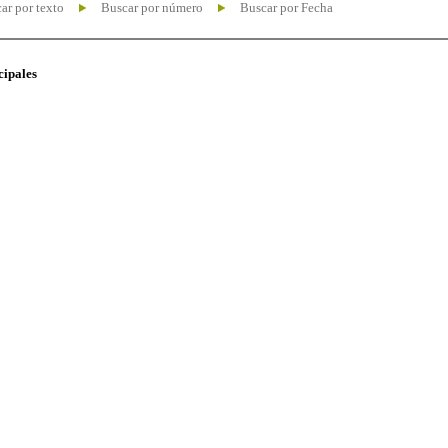
ar por texto
Buscar por número
Buscar por Fecha
cipales