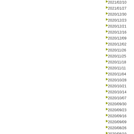
2021/02/10
2021/01/27
2020/12/30
2020/12/23
2020/12/21
2020/12/16
2020/12/09
2020/12/02
2020/11/26
2020/11/25
2020/11/18
2020/11/11
2020/11/04
2020/10/28
2020/10/21
2020/10/14
2020/10/07
2020/09/30
2020/09/23
2020/09/16
2020/09/09
2020/08/26