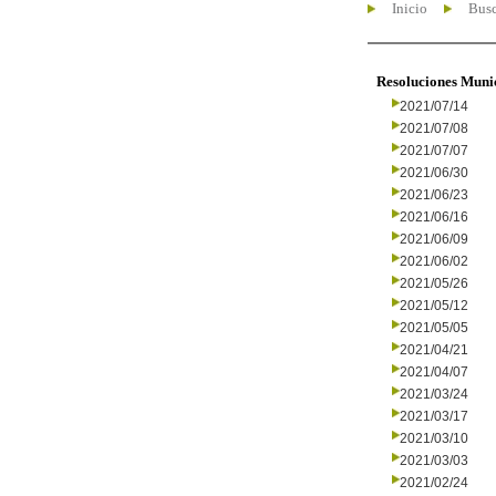
Inicio
Busc
Resoluciones Muni
2021/07/14
2021/07/08
2021/07/07
2021/06/30
2021/06/23
2021/06/16
2021/06/09
2021/06/02
2021/05/26
2021/05/12
2021/05/05
2021/04/21
2021/04/07
2021/03/24
2021/03/17
2021/03/10
2021/03/03
2021/02/24