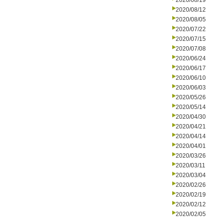
2020/08/19
2020/08/12
2020/08/05
2020/07/22
2020/07/15
2020/07/08
2020/06/24
2020/06/17
2020/06/10
2020/06/03
2020/05/26
2020/05/14
2020/04/30
2020/04/21
2020/04/14
2020/04/01
2020/03/26
2020/03/11
2020/03/04
2020/02/26
2020/02/19
2020/02/12
2020/02/05