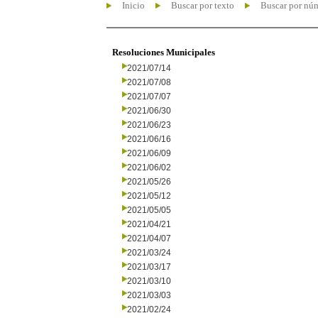
Inicio
Buscar por texto
Buscar por nú
Resoluciones Municipales
2021/07/14
2021/07/08
2021/07/07
2021/06/30
2021/06/23
2021/06/16
2021/06/09
2021/06/02
2021/05/26
2021/05/12
2021/05/05
2021/04/21
2021/04/07
2021/03/24
2021/03/17
2021/03/10
2021/03/03
2021/02/24