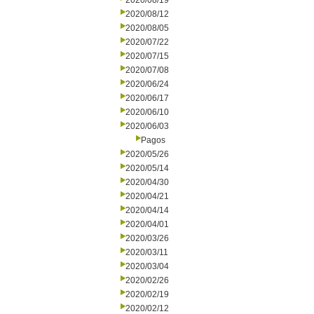
2020/08/19
2020/08/12
2020/08/05
2020/07/22
2020/07/15
2020/07/08
2020/06/24
2020/06/17
2020/06/10
2020/06/03
Pagos
2020/05/26
2020/05/14
2020/04/30
2020/04/21
2020/04/14
2020/04/01
2020/03/26
2020/03/11
2020/03/04
2020/02/26
2020/02/19
2020/02/12