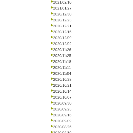
2021/02/10
2021/01/27
2020/12/30
2020/12/23
2020/12/21
2020/12/16
2020/12/09
2020/12/02
2020/11/26
2020/11/25
2020/11/18
2020/11/11
2020/11/04
2020/10/28
2020/10/21
2020/10/14
2020/10/07
2020/09/30
2020/09/23
2020/09/16
2020/09/09
2020/08/26