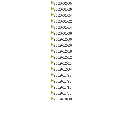
2020/02/05
2020/01/29
2020/01/24
2020/01/22
2020/01/14
2020/01/08
2019/12/30
2019/12/26
2019/12/18
2019/12/12
2019/12/11
2019/12/04
2019/11/27
2019/11/20
2019/11/13
2019/11/06
2019/10/30