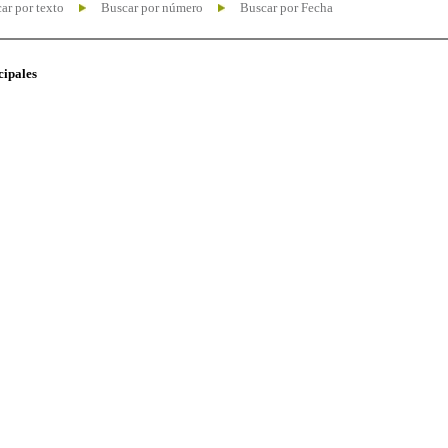
ar por texto
Buscar por número
Buscar por Fecha
cipales