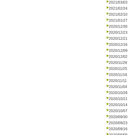
2021/03/03
2021/02/24
2021/02/10
2021/01/27
2020/12/30
2020/12/23
2020/12/21
2020/12/16
2020/12/09
2020/12/02
2020/11/26
2020/11/25
2020/11/18
2020/11/11
2020/11/04
2020/10/28
2020/10/21
2020/10/14
2020/10/07
2020/09/30
2020/09/23
2020/09/16