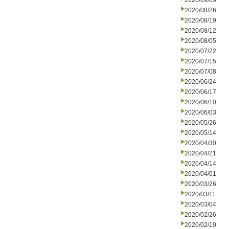
2020/09/09
2020/08/26
2020/08/19
2020/08/12
2020/08/05
2020/07/22
2020/07/15
2020/07/08
2020/06/24
2020/06/17
2020/06/10
2020/06/03
2020/05/26
2020/05/14
2020/04/30
2020/04/21
2020/04/14
2020/04/01
2020/03/26
2020/03/11
2020/03/04
2020/02/26
2020/02/19