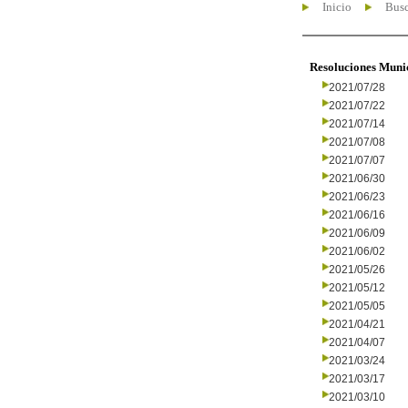
Inicio
Busc
Resoluciones Muni
2021/07/28
2021/07/22
2021/07/14
2021/07/08
2021/07/07
2021/06/30
2021/06/23
2021/06/16
2021/06/09
2021/06/02
2021/05/26
2021/05/12
2021/05/05
2021/04/21
2021/04/07
2021/03/24
2021/03/17
2021/03/10