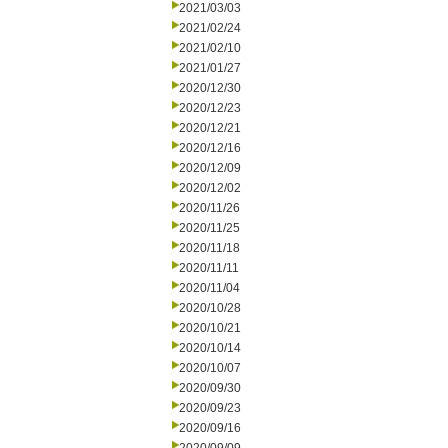
2021/03/03
2021/02/24
2021/02/10
2021/01/27
2020/12/30
2020/12/23
2020/12/21
2020/12/16
2020/12/09
2020/12/02
2020/11/26
2020/11/25
2020/11/18
2020/11/11
2020/11/04
2020/10/28
2020/10/21
2020/10/14
2020/10/07
2020/09/30
2020/09/23
2020/09/16