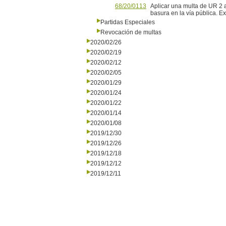
68/20/0113
Aplicar una multa de UR 2 a
basura en la vía pública. 
Partidas Especiales
Revocación de multas
2020/02/26
2020/02/19
2020/02/12
2020/02/05
2020/01/29
2020/01/24
2020/01/22
2020/01/14
2020/01/08
2019/12/30
2019/12/26
2019/12/18
2019/12/12
2019/12/11