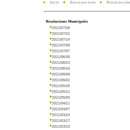
Inicio
Buscar por texto
Buscar por nú
Resoluciones Municipales
2021/07/28
2021/07/22
2021/07/14
2021/07/08
2021/07/07
2021/06/30
2021/06/23
2021/06/16
2021/06/09
2021/06/02
2021/05/26
2021/05/12
2021/05/05
2021/04/21
2021/04/07
2021/03/24
2021/03/17
2021/03/10