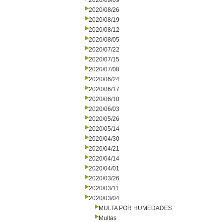
2020/09/09
2020/08/26
2020/08/19
2020/08/12
2020/08/05
2020/07/22
2020/07/15
2020/07/08
2020/06/24
2020/06/17
2020/06/10
2020/06/03
2020/05/26
2020/05/14
2020/04/30
2020/04/21
2020/04/14
2020/04/01
2020/03/26
2020/03/11
2020/03/04
MULTA POR HUMEDADES
Multas