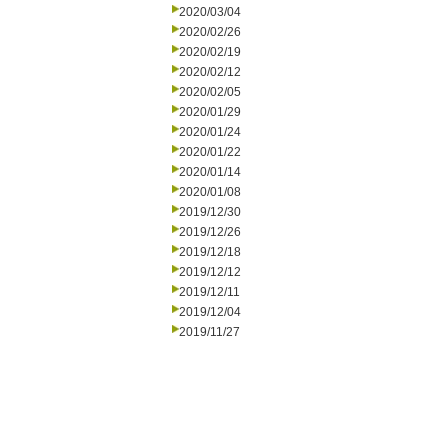
2020/03/04
2020/02/26
2020/02/19
2020/02/12
2020/02/05
2020/01/29
2020/01/24
2020/01/22
2020/01/14
2020/01/08
2019/12/30
2019/12/26
2019/12/18
2019/12/12
2019/12/11
2019/12/04
2019/11/27