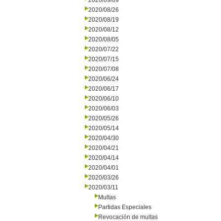
2020/09/09
2020/08/26
2020/08/19
2020/08/12
2020/08/05
2020/07/22
2020/07/15
2020/07/08
2020/06/24
2020/06/17
2020/06/10
2020/06/03
2020/05/26
2020/05/14
2020/04/30
2020/04/21
2020/04/14
2020/04/01
2020/03/26
2020/03/11
Multas
Partidas Especiales
Revocación de multas