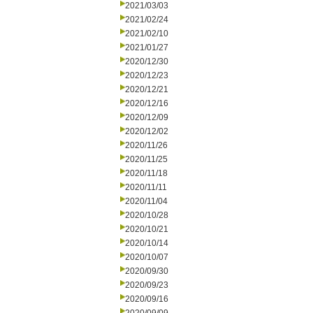
2021/03/03
2021/02/24
2021/02/10
2021/01/27
2020/12/30
2020/12/23
2020/12/21
2020/12/16
2020/12/09
2020/12/02
2020/11/26
2020/11/25
2020/11/18
2020/11/11
2020/11/04
2020/10/28
2020/10/21
2020/10/14
2020/10/07
2020/09/30
2020/09/23
2020/09/16