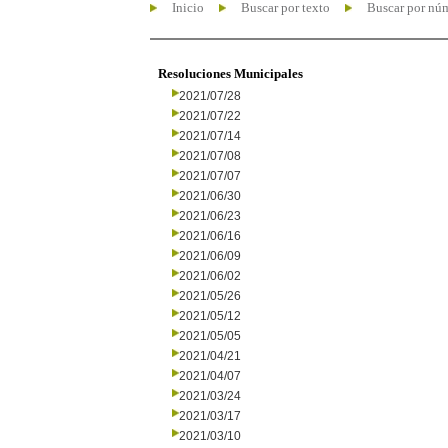
Inicio
Buscar por texto
Buscar por nú
Resoluciones Municipales
2021/07/28
2021/07/22
2021/07/14
2021/07/08
2021/07/07
2021/06/30
2021/06/23
2021/06/16
2021/06/09
2021/06/02
2021/05/26
2021/05/12
2021/05/05
2021/04/21
2021/04/07
2021/03/24
2021/03/17
2021/03/10