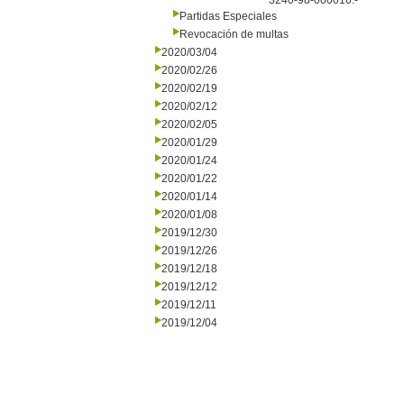
3240-98-000016.-
Partidas Especiales
Revocación de multas
2020/03/04
2020/02/26
2020/02/19
2020/02/12
2020/02/05
2020/01/29
2020/01/24
2020/01/22
2020/01/14
2020/01/08
2019/12/30
2019/12/26
2019/12/18
2019/12/12
2019/12/11
2019/12/04