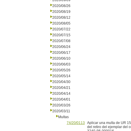
2020/09/09
2020/08/26
2020/08/19
2020/08/12
2020/08/05
2020/07/22
2020/07/15
2020/07/08
2020/06/24
2020/06/17
2020/06/10
2020/06/03
2020/05/26
2020/05/14
2020/04/30
2020/04/21
2020/04/14
2020/04/01
2020/03/26
2020/03/11
Multas
74/20/0113
Aplicar una multa de UR 15 
del retiro del ejemplar del