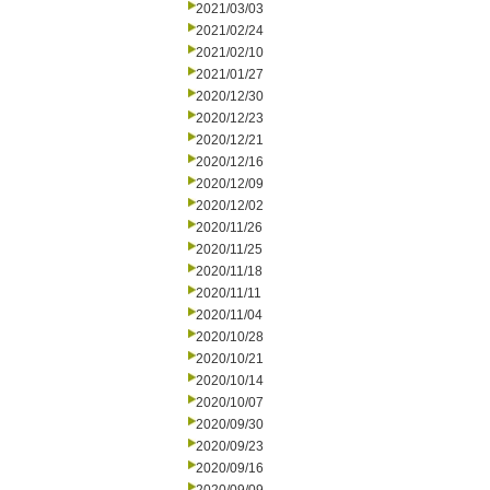
2021/03/03
2021/02/24
2021/02/10
2021/01/27
2020/12/30
2020/12/23
2020/12/21
2020/12/16
2020/12/09
2020/12/02
2020/11/26
2020/11/25
2020/11/18
2020/11/11
2020/11/04
2020/10/28
2020/10/21
2020/10/14
2020/10/07
2020/09/30
2020/09/23
2020/09/16