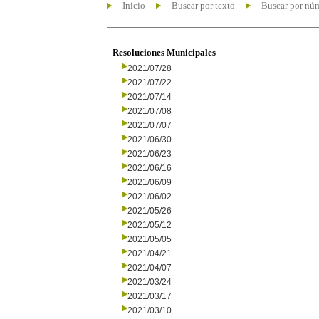
Inicio
Buscar por texto
Buscar por nú
Resoluciones Municipales
2021/07/28
2021/07/22
2021/07/14
2021/07/08
2021/07/07
2021/06/30
2021/06/23
2021/06/16
2021/06/09
2021/06/02
2021/05/26
2021/05/12
2021/05/05
2021/04/21
2021/04/07
2021/03/24
2021/03/17
2021/03/10