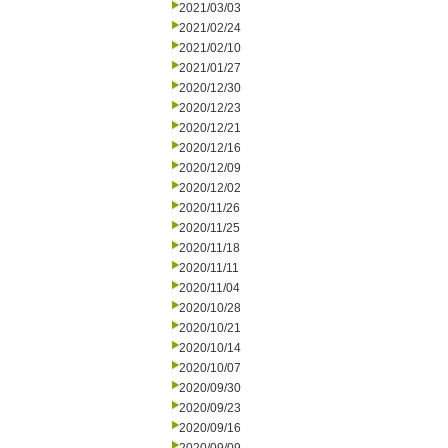
2021/03/03
2021/02/24
2021/02/10
2021/01/27
2020/12/30
2020/12/23
2020/12/21
2020/12/16
2020/12/09
2020/12/02
2020/11/26
2020/11/25
2020/11/18
2020/11/11
2020/11/04
2020/10/28
2020/10/21
2020/10/14
2020/10/07
2020/09/30
2020/09/23
2020/09/16