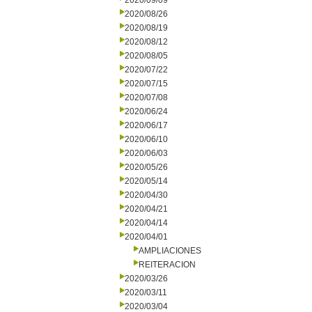
2020/09/09
2020/08/26
2020/08/19
2020/08/12
2020/08/05
2020/07/22
2020/07/15
2020/07/08
2020/06/24
2020/06/17
2020/06/10
2020/06/03
2020/05/26
2020/05/14
2020/04/30
2020/04/21
2020/04/14
2020/04/01
AMPLIACIONES
REITERACION
2020/03/26
2020/03/11
2020/03/04