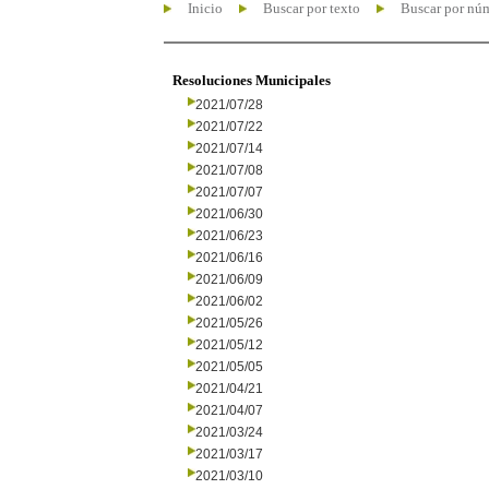
Inicio
Buscar por texto
Buscar por nú
Resoluciones Municipales
2021/07/28
2021/07/22
2021/07/14
2021/07/08
2021/07/07
2021/06/30
2021/06/23
2021/06/16
2021/06/09
2021/06/02
2021/05/26
2021/05/12
2021/05/05
2021/04/21
2021/04/07
2021/03/24
2021/03/17
2021/03/10