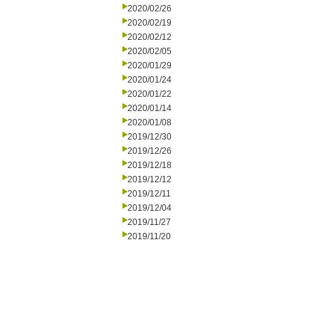
2020/02/26
2020/02/19
2020/02/12
2020/02/05
2020/01/29
2020/01/24
2020/01/22
2020/01/14
2020/01/08
2019/12/30
2019/12/26
2019/12/18
2019/12/12
2019/12/11
2019/12/04
2019/11/27
2019/11/20