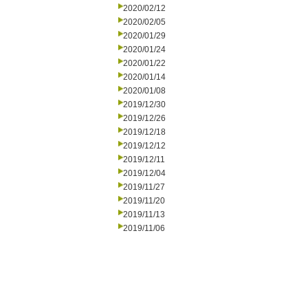
2020/02/12
2020/02/05
2020/01/29
2020/01/24
2020/01/22
2020/01/14
2020/01/08
2019/12/30
2019/12/26
2019/12/18
2019/12/12
2019/12/11
2019/12/04
2019/11/27
2019/11/20
2019/11/13
2019/11/06