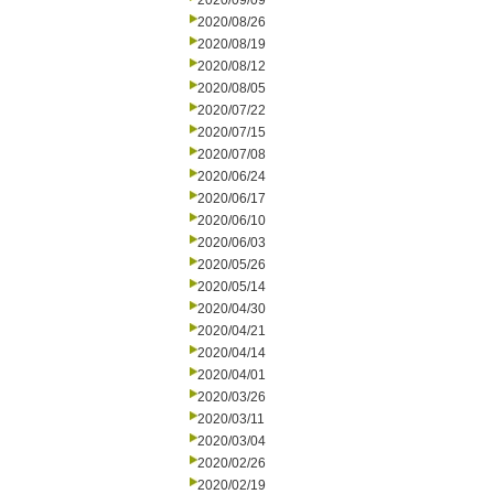
2020/09/09
2020/08/26
2020/08/19
2020/08/12
2020/08/05
2020/07/22
2020/07/15
2020/07/08
2020/06/24
2020/06/17
2020/06/10
2020/06/03
2020/05/26
2020/05/14
2020/04/30
2020/04/21
2020/04/14
2020/04/01
2020/03/26
2020/03/11
2020/03/04
2020/02/26
2020/02/19