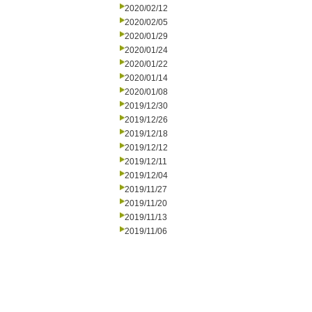
2020/02/12
2020/02/05
2020/01/29
2020/01/24
2020/01/22
2020/01/14
2020/01/08
2019/12/30
2019/12/26
2019/12/18
2019/12/12
2019/12/11
2019/12/04
2019/11/27
2019/11/20
2019/11/13
2019/11/06