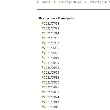
Inicio
Buscar por texto
Buscar por nú
Resoluciones Municipales
2021/07/28
2021/07/22
2021/07/14
2021/07/08
2021/07/07
2021/06/30
2021/06/23
2021/06/16
2021/06/09
2021/06/02
2021/05/26
2021/05/12
2021/05/05
2021/04/21
2021/04/07
2021/03/24
2021/03/17
2021/03/10