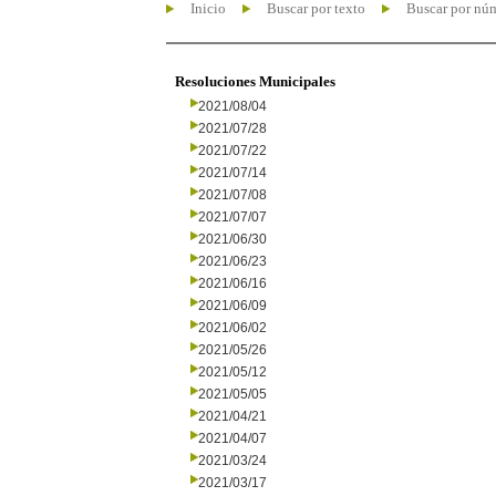
Inicio
Buscar por texto
Buscar por nú
Resoluciones Municipales
2021/08/04
2021/07/28
2021/07/22
2021/07/14
2021/07/08
2021/07/07
2021/06/30
2021/06/23
2021/06/16
2021/06/09
2021/06/02
2021/05/26
2021/05/12
2021/05/05
2021/04/21
2021/04/07
2021/03/24
2021/03/17