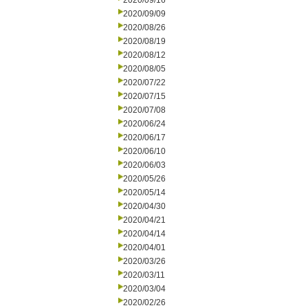
2020/09/16
2020/09/09
2020/08/26
2020/08/19
2020/08/12
2020/08/05
2020/07/22
2020/07/15
2020/07/08
2020/06/24
2020/06/17
2020/06/10
2020/06/03
2020/05/26
2020/05/14
2020/04/30
2020/04/21
2020/04/14
2020/04/01
2020/03/26
2020/03/11
2020/03/04
2020/02/26