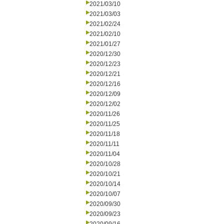
2021/03/10
2021/03/03
2021/02/24
2021/02/10
2021/01/27
2020/12/30
2020/12/23
2020/12/21
2020/12/16
2020/12/09
2020/12/02
2020/11/26
2020/11/25
2020/11/18
2020/11/11
2020/11/04
2020/10/28
2020/10/21
2020/10/14
2020/10/07
2020/09/30
2020/09/23