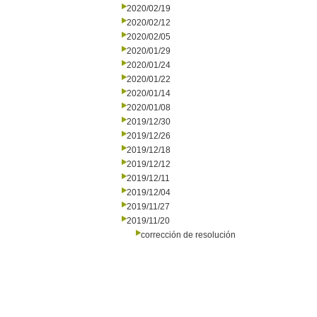
2020/02/19
2020/02/12
2020/02/05
2020/01/29
2020/01/24
2020/01/22
2020/01/14
2020/01/08
2019/12/30
2019/12/26
2019/12/18
2019/12/12
2019/12/11
2019/12/04
2019/11/27
2019/11/20
corrección de resolución