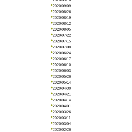
2020/09/16
2020/09/09
2020/08/26
2020/08/19
2020/08/12
2020/08/05
2020/07/22
2020/07/15
2020/07/08
2020/06/24
2020/06/17
2020/06/10
2020/06/03
2020/05/26
2020/05/14
2020/04/30
2020/04/21
2020/04/14
2020/04/01
2020/03/26
2020/03/11
2020/03/04
2020/02/26