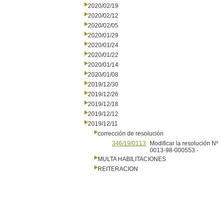
2020/02/19
2020/02/12
2020/02/05
2020/01/29
2020/01/24
2020/01/22
2020/01/14
2020/01/08
2019/12/30
2019/12/26
2019/12/18
2019/12/12
2019/12/11
corrección de resolución
346/19/0113
Modificar la resolución N
0013-98-000553.-
MULTA HABILITACIONES
REITERACION