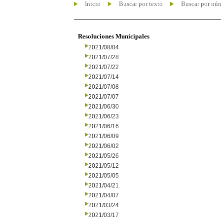
Inicio
Buscar por texto
Buscar por nú
Resoluciones Municipales
2021/08/04
2021/07/28
2021/07/22
2021/07/14
2021/07/08
2021/07/07
2021/06/30
2021/06/23
2021/06/16
2021/06/09
2021/06/02
2021/05/26
2021/05/12
2021/05/05
2021/04/21
2021/04/07
2021/03/24
2021/03/17