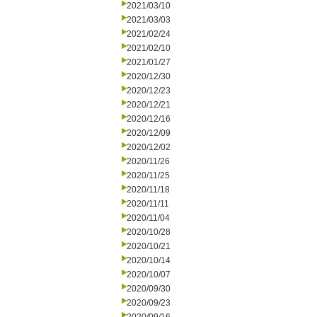
2021/03/10
2021/03/03
2021/02/24
2021/02/10
2021/01/27
2020/12/30
2020/12/23
2020/12/21
2020/12/16
2020/12/09
2020/12/02
2020/11/26
2020/11/25
2020/11/18
2020/11/11
2020/11/04
2020/10/28
2020/10/21
2020/10/14
2020/10/07
2020/09/30
2020/09/23