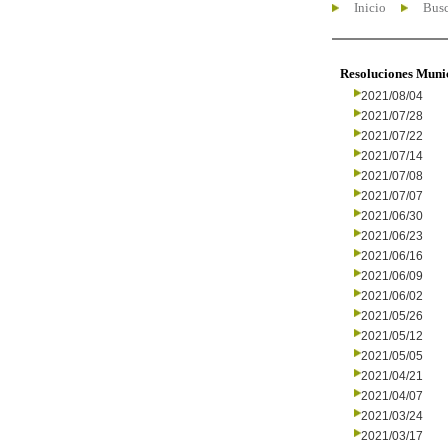
Inicio
Busc
Resoluciones Muni
2021/08/04
2021/07/28
2021/07/22
2021/07/14
2021/07/08
2021/07/07
2021/06/30
2021/06/23
2021/06/16
2021/06/09
2021/06/02
2021/05/26
2021/05/12
2021/05/05
2021/04/21
2021/04/07
2021/03/24
2021/03/17