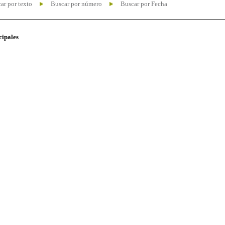
ar por texto
Buscar por número
Buscar por Fecha
cipales