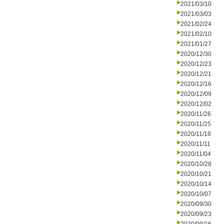
2021/03/10
2021/03/03
2021/02/24
2021/02/10
2021/01/27
2020/12/30
2020/12/23
2020/12/21
2020/12/16
2020/12/09
2020/12/02
2020/11/26
2020/11/25
2020/11/18
2020/11/11
2020/11/04
2020/10/28
2020/10/21
2020/10/14
2020/10/07
2020/09/30
2020/09/23