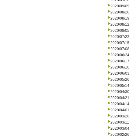
2020/09/16
2020/09/09
2020/08/26
2020/08/19
2020/08/12
2020/08/05
2020/07/22
2020/07/15
2020/07/08
2020/06/24
2020/06/17
2020/06/10
2020/06/03
2020/05/26
2020/05/14
2020/04/30
2020/04/21
2020/04/14
2020/04/01
2020/03/26
2020/03/11
2020/03/04
2020/02/26