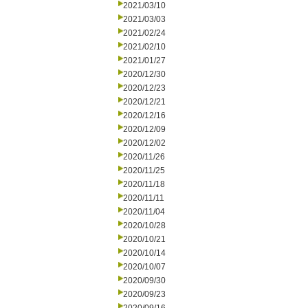
2021/03/10
2021/03/03
2021/02/24
2021/02/10
2021/01/27
2020/12/30
2020/12/23
2020/12/21
2020/12/16
2020/12/09
2020/12/02
2020/11/26
2020/11/25
2020/11/18
2020/11/11
2020/11/04
2020/10/28
2020/10/21
2020/10/14
2020/10/07
2020/09/30
2020/09/23