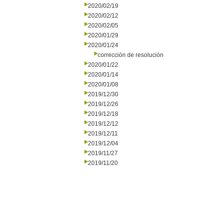
2020/02/19
2020/02/12
2020/02/05
2020/01/29
2020/01/24
corrección de resolución
2020/01/22
2020/01/14
2020/01/08
2019/12/30
2019/12/26
2019/12/18
2019/12/12
2019/12/11
2019/12/04
2019/11/27
2019/11/20