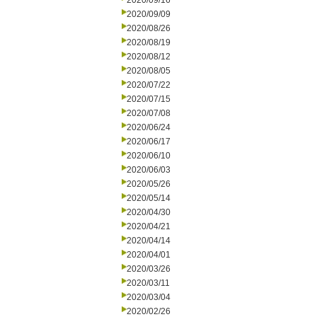
2020/09/16
2020/09/09
2020/08/26
2020/08/19
2020/08/12
2020/08/05
2020/07/22
2020/07/15
2020/07/08
2020/06/24
2020/06/17
2020/06/10
2020/06/03
2020/05/26
2020/05/14
2020/04/30
2020/04/21
2020/04/14
2020/04/01
2020/03/26
2020/03/11
2020/03/04
2020/02/26