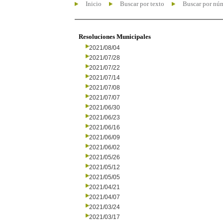
Inicio
Buscar por texto
Buscar por nú
Resoluciones Municipales
2021/08/04
2021/07/28
2021/07/22
2021/07/14
2021/07/08
2021/07/07
2021/06/30
2021/06/23
2021/06/16
2021/06/09
2021/06/02
2021/05/26
2021/05/12
2021/05/05
2021/04/21
2021/04/07
2021/03/24
2021/03/17