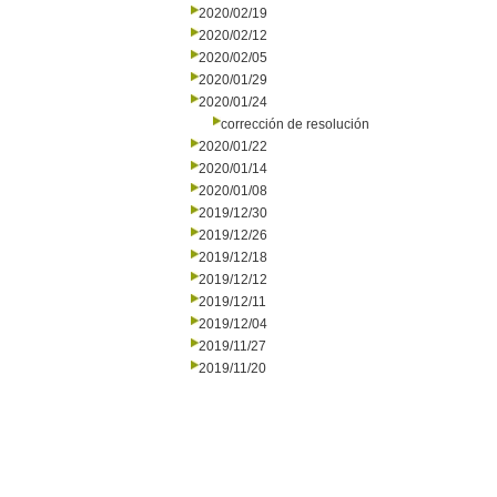
2020/02/19
2020/02/12
2020/02/05
2020/01/29
2020/01/24
corrección de resolución
2020/01/22
2020/01/14
2020/01/08
2019/12/30
2019/12/26
2019/12/18
2019/12/12
2019/12/11
2019/12/04
2019/11/27
2019/11/20