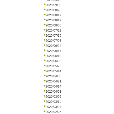
2020/09/16
2020/09/09
2020/08/26
2020/08/19
2020/08/12
2020/08/05
2020/07/22
2020/07/15
2020/07/08
2020/06/24
2020/06/17
2020/06/10
2020/06/03
2020/05/26
2020/05/14
2020/04/30
2020/04/21
2020/04/14
2020/04/01
2020/03/26
2020/03/11
2020/03/04
2020/02/26