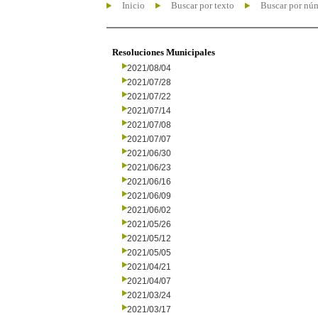
Inicio
Buscar por texto
Buscar por nú
Resoluciones Municipales
2021/08/04
2021/07/28
2021/07/22
2021/07/14
2021/07/08
2021/07/07
2021/06/30
2021/06/23
2021/06/16
2021/06/09
2021/06/02
2021/05/26
2021/05/12
2021/05/05
2021/04/21
2021/04/07
2021/03/24
2021/03/17