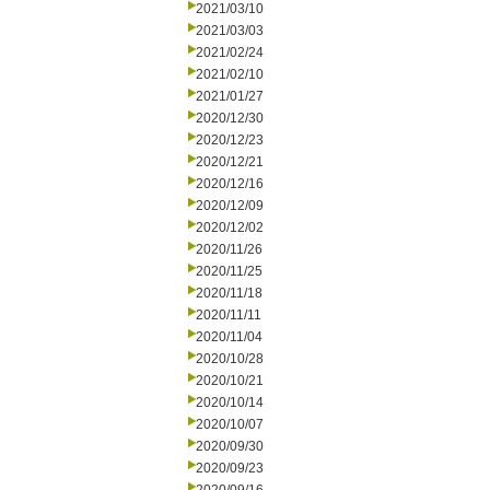
2021/03/10
2021/03/03
2021/02/24
2021/02/10
2021/01/27
2020/12/30
2020/12/23
2020/12/21
2020/12/16
2020/12/09
2020/12/02
2020/11/26
2020/11/25
2020/11/18
2020/11/11
2020/11/04
2020/10/28
2020/10/21
2020/10/14
2020/10/07
2020/09/30
2020/09/23