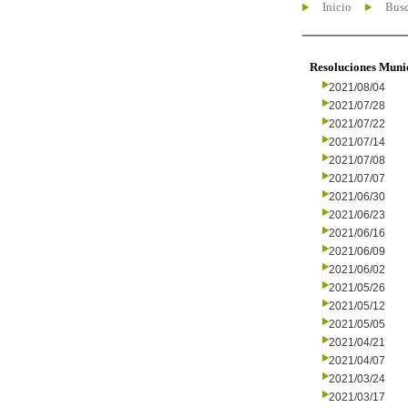
Inicio
Busc
Resoluciones Muni
2021/08/04
2021/07/28
2021/07/22
2021/07/14
2021/07/08
2021/07/07
2021/06/30
2021/06/23
2021/06/16
2021/06/09
2021/06/02
2021/05/26
2021/05/12
2021/05/05
2021/04/21
2021/04/07
2021/03/24
2021/03/17