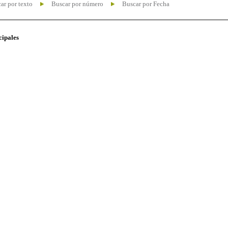
ar por texto
Buscar por número
Buscar por Fecha
cipales