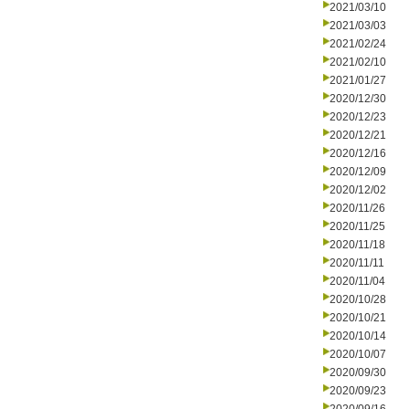
2021/03/10
2021/03/03
2021/02/24
2021/02/10
2021/01/27
2020/12/30
2020/12/23
2020/12/21
2020/12/16
2020/12/09
2020/12/02
2020/11/26
2020/11/25
2020/11/18
2020/11/11
2020/11/04
2020/10/28
2020/10/21
2020/10/14
2020/10/07
2020/09/30
2020/09/23