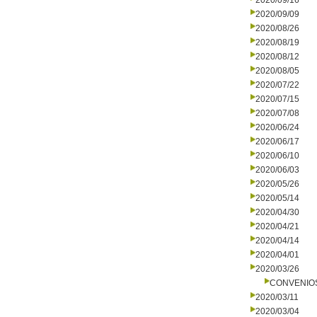
2020/09/16
2020/09/09
2020/08/26
2020/08/19
2020/08/12
2020/08/05
2020/07/22
2020/07/15
2020/07/08
2020/06/24
2020/06/17
2020/06/10
2020/06/03
2020/05/26
2020/05/14
2020/04/30
2020/04/21
2020/04/14
2020/04/01
2020/03/26
CONVENIO
2020/03/11
2020/03/04