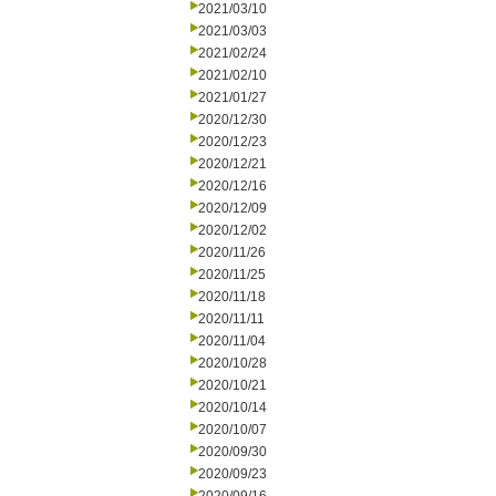
2021/03/10
2021/03/03
2021/02/24
2021/02/10
2021/01/27
2020/12/30
2020/12/23
2020/12/21
2020/12/16
2020/12/09
2020/12/02
2020/11/26
2020/11/25
2020/11/18
2020/11/11
2020/11/04
2020/10/28
2020/10/21
2020/10/14
2020/10/07
2020/09/30
2020/09/23