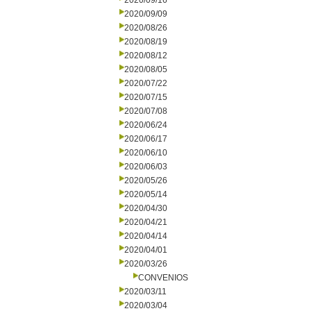
2020/09/16
2020/09/09
2020/08/26
2020/08/19
2020/08/12
2020/08/05
2020/07/22
2020/07/15
2020/07/08
2020/06/24
2020/06/17
2020/06/10
2020/06/03
2020/05/26
2020/05/14
2020/04/30
2020/04/21
2020/04/14
2020/04/01
2020/03/26
CONVENIOS
2020/03/11
2020/03/04