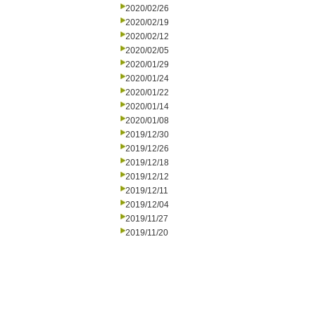
2020/02/26
2020/02/19
2020/02/12
2020/02/05
2020/01/29
2020/01/24
2020/01/22
2020/01/14
2020/01/08
2019/12/30
2019/12/26
2019/12/18
2019/12/12
2019/12/11
2019/12/04
2019/11/27
2019/11/20