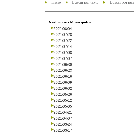
Inicio
Buscar por texto
Buscar por nú
Resoluciones Municipales
2021/08/04
2021/07/28
2021/07/22
2021/07/14
2021/07/08
2021/07/07
2021/06/30
2021/06/23
2021/06/16
2021/06/09
2021/06/02
2021/05/26
2021/05/12
2021/05/05
2021/04/21
2021/04/07
2021/03/24
2021/03/17