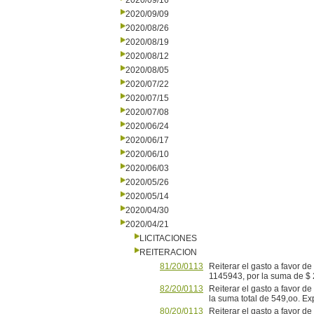
2020/09/16
2020/09/09
2020/08/26
2020/08/19
2020/08/12
2020/08/05
2020/07/22
2020/07/15
2020/07/08
2020/06/24
2020/06/17
2020/06/10
2020/06/03
2020/05/26
2020/05/14
2020/04/30
2020/04/21
LICITACIONES
REITERACION
81/20/0113
Reiterar el gasto a favor d
1145943, por la suma de $
82/20/0113
Reiterar el gasto a favor d
la suma total de 549,oo. E
80/20/0113
Reiterar el gasto a favor d