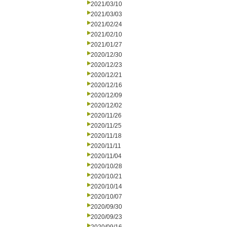
2021/03/10
2021/03/03
2021/02/24
2021/02/10
2021/01/27
2020/12/30
2020/12/23
2020/12/21
2020/12/16
2020/12/09
2020/12/02
2020/11/26
2020/11/25
2020/11/18
2020/11/11
2020/11/04
2020/10/28
2020/10/21
2020/10/14
2020/10/07
2020/09/30
2020/09/23