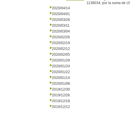
1138034, por la suma de U
2020/04/14
2020/04/01
2020/03/26
2020/03/11
2020/03/04
2020/02/26
2020/02/19
2020/02/12
2020/02/05
2020/01/29
2020/01/24
2020/01/22
2020/01/14
2020/01/08
2019/12/30
2019/12/26
2019/12/18
2019/12/12