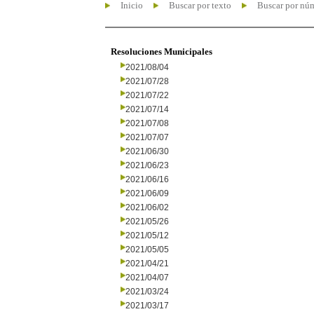
Inicio
Buscar por texto
Buscar por nú
Resoluciones Municipales
2021/08/04
2021/07/28
2021/07/22
2021/07/14
2021/07/08
2021/07/07
2021/06/30
2021/06/23
2021/06/16
2021/06/09
2021/06/02
2021/05/26
2021/05/12
2021/05/05
2021/04/21
2021/04/07
2021/03/24
2021/03/17