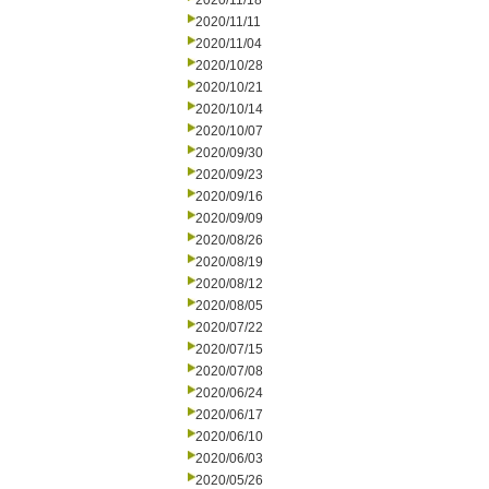
2020/11/18
2020/11/11
2020/11/04
2020/10/28
2020/10/21
2020/10/14
2020/10/07
2020/09/30
2020/09/23
2020/09/16
2020/09/09
2020/08/26
2020/08/19
2020/08/12
2020/08/05
2020/07/22
2020/07/15
2020/07/08
2020/06/24
2020/06/17
2020/06/10
2020/06/03
2020/05/26