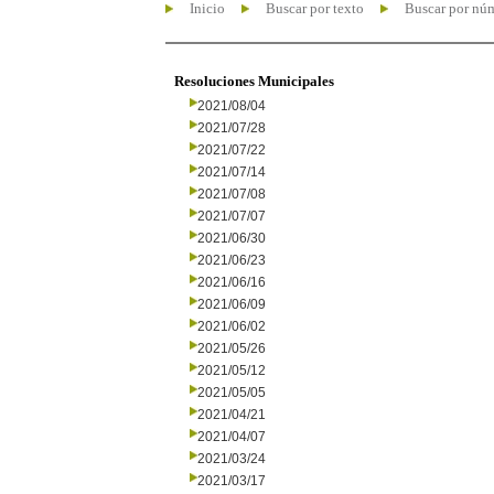
Inicio
Buscar por texto
Buscar por nú
Resoluciones Municipales
2021/08/04
2021/07/28
2021/07/22
2021/07/14
2021/07/08
2021/07/07
2021/06/30
2021/06/23
2021/06/16
2021/06/09
2021/06/02
2021/05/26
2021/05/12
2021/05/05
2021/04/21
2021/04/07
2021/03/24
2021/03/17