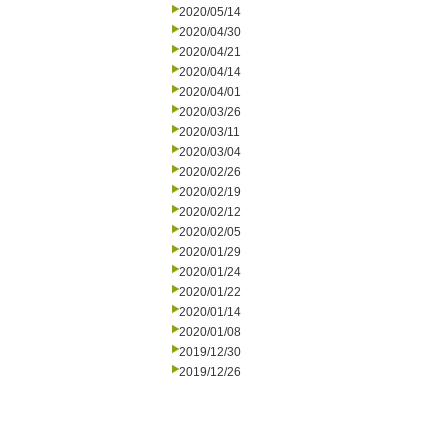
2020/05/14
2020/04/30
2020/04/21
2020/04/14
2020/04/01
2020/03/26
2020/03/11
2020/03/04
2020/02/26
2020/02/19
2020/02/12
2020/02/05
2020/01/29
2020/01/24
2020/01/22
2020/01/14
2020/01/08
2019/12/30
2019/12/26