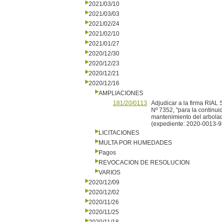
2021/03/10
2021/03/03
2021/02/24
2021/02/10
2021/01/27
2020/12/30
2020/12/23
2020/12/21
2020/12/16
AMPLIACIONES
181/20/0113
Adjudicar a la firma RIAL 
Nº 7352, "para la continui
mantenimiento del arbolad
(expediente: 2020-0013-9
LICITACIONES
MULTA POR HUMEDADES
Pagos
REVOCACION DE RESOLUCION
VARIOS
2020/12/09
2020/12/02
2020/11/26
2020/11/25