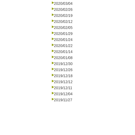
2020/03/04
2020/02/26
2020/02/19
2020/02/12
2020/02/05
2020/01/29
2020/01/24
2020/01/22
2020/01/14
2020/01/08
2019/12/30
2019/12/26
2019/12/18
2019/12/12
2019/12/11
2019/12/04
2019/11/27