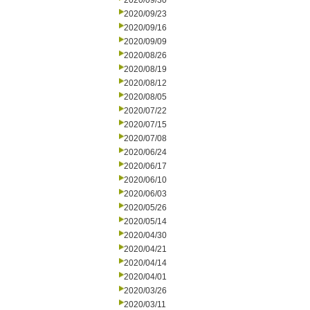
2020/09/30
2020/09/23
2020/09/16
2020/09/09
2020/08/26
2020/08/19
2020/08/12
2020/08/05
2020/07/22
2020/07/15
2020/07/08
2020/06/24
2020/06/17
2020/06/10
2020/06/03
2020/05/26
2020/05/14
2020/04/30
2020/04/21
2020/04/14
2020/04/01
2020/03/26
2020/03/11