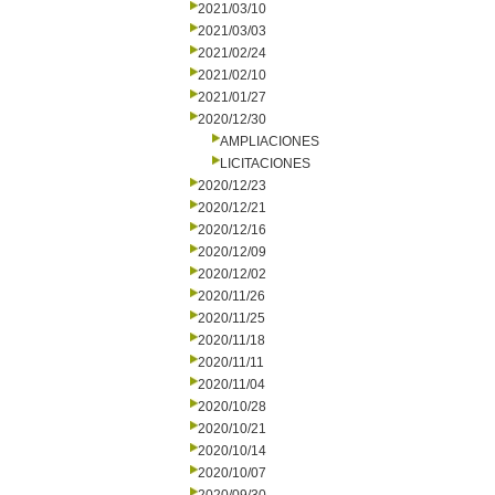
2021/03/10
2021/03/03
2021/02/24
2021/02/10
2021/01/27
2020/12/30
AMPLIACIONES
LICITACIONES
2020/12/23
2020/12/21
2020/12/16
2020/12/09
2020/12/02
2020/11/26
2020/11/25
2020/11/18
2020/11/11
2020/11/04
2020/10/28
2020/10/21
2020/10/14
2020/10/07