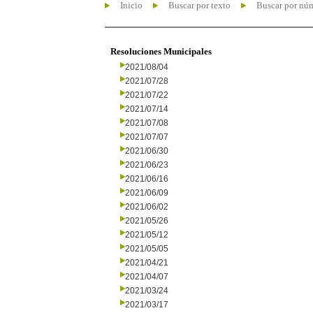
Inicio
Buscar por texto
Buscar por nú
Resoluciones Municipales
2021/08/04
2021/07/28
2021/07/22
2021/07/14
2021/07/08
2021/07/07
2021/06/30
2021/06/23
2021/06/16
2021/06/09
2021/06/02
2021/05/26
2021/05/12
2021/05/05
2021/04/21
2021/04/07
2021/03/24
2021/03/17