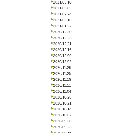
2021/03/10
2021/03/03
2021/02/24
2021/02/10
2021/01/27
2020/12/30
2020/12/23
2020/12/21
2020/12/16
2020/12/09
2020/12/02
2020/11/26
2020/11/25
2020/11/18
2020/11/11
2020/11/04
2020/10/28
2020/10/21
2020/10/14
2020/10/07
2020/09/30
2020/09/23