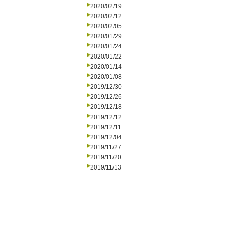
2020/02/19
2020/02/12
2020/02/05
2020/01/29
2020/01/24
2020/01/22
2020/01/14
2020/01/08
2019/12/30
2019/12/26
2019/12/18
2019/12/12
2019/12/11
2019/12/04
2019/11/27
2019/11/20
2019/11/13