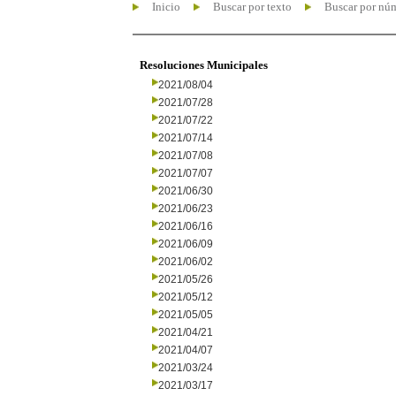
Inicio
Buscar por texto
Buscar por nú
Resoluciones Municipales
2021/08/04
2021/07/28
2021/07/22
2021/07/14
2021/07/08
2021/07/07
2021/06/30
2021/06/23
2021/06/16
2021/06/09
2021/06/02
2021/05/26
2021/05/12
2021/05/05
2021/04/21
2021/04/07
2021/03/24
2021/03/17