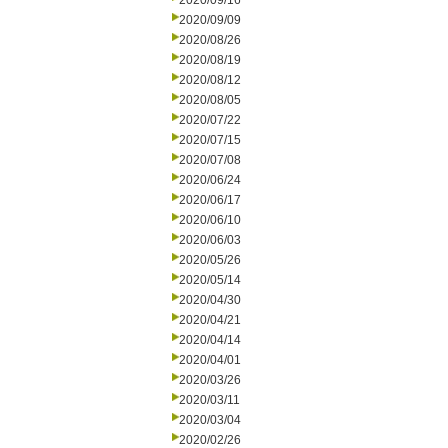
2020/09/16
2020/09/09
2020/08/26
2020/08/19
2020/08/12
2020/08/05
2020/07/22
2020/07/15
2020/07/08
2020/06/24
2020/06/17
2020/06/10
2020/06/03
2020/05/26
2020/05/14
2020/04/30
2020/04/21
2020/04/14
2020/04/01
2020/03/26
2020/03/11
2020/03/04
2020/02/26