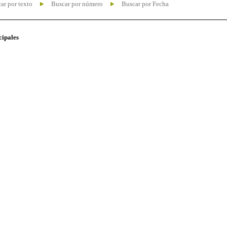
ar por texto
Buscar por número
Buscar por Fecha
cipales