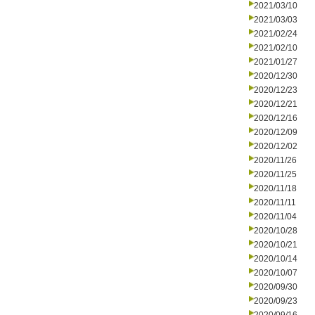
2021/03/10
2021/03/03
2021/02/24
2021/02/10
2021/01/27
2020/12/30
2020/12/23
2020/12/21
2020/12/16
2020/12/09
2020/12/02
2020/11/26
2020/11/25
2020/11/18
2020/11/11
2020/11/04
2020/10/28
2020/10/21
2020/10/14
2020/10/07
2020/09/30
2020/09/23