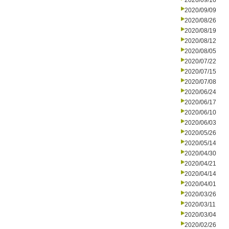
2020/09/16
2020/09/09
2020/08/26
2020/08/19
2020/08/12
2020/08/05
2020/07/22
2020/07/15
2020/07/08
2020/06/24
2020/06/17
2020/06/10
2020/06/03
2020/05/26
2020/05/14
2020/04/30
2020/04/21
2020/04/14
2020/04/01
2020/03/26
2020/03/11
2020/03/04
2020/02/26