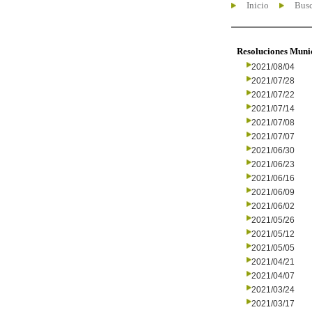
Inicio
Busc
Resoluciones Muni
2021/08/04
2021/07/28
2021/07/22
2021/07/14
2021/07/08
2021/07/07
2021/06/30
2021/06/23
2021/06/16
2021/06/09
2021/06/02
2021/05/26
2021/05/12
2021/05/05
2021/04/21
2021/04/07
2021/03/24
2021/03/17