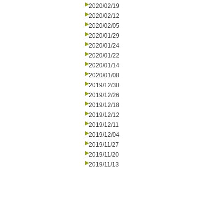
2020/02/19
2020/02/12
2020/02/05
2020/01/29
2020/01/24
2020/01/22
2020/01/14
2020/01/08
2019/12/30
2019/12/26
2019/12/18
2019/12/12
2019/12/11
2019/12/04
2019/11/27
2019/11/20
2019/11/13