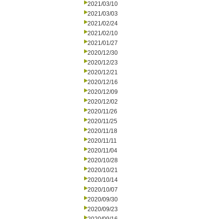
2021/03/10
2021/03/03
2021/02/24
2021/02/10
2021/01/27
2020/12/30
2020/12/23
2020/12/21
2020/12/16
2020/12/09
2020/12/02
2020/11/26
2020/11/25
2020/11/18
2020/11/11
2020/11/04
2020/10/28
2020/10/21
2020/10/14
2020/10/07
2020/09/30
2020/09/23