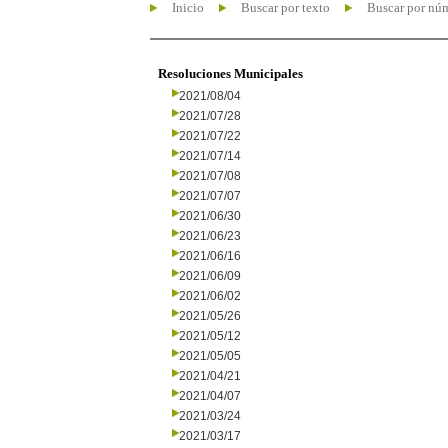
Inicio
Buscar por texto
Buscar por nú
Resoluciones Municipales
2021/08/04
2021/07/28
2021/07/22
2021/07/14
2021/07/08
2021/07/07
2021/06/30
2021/06/23
2021/06/16
2021/06/09
2021/06/02
2021/05/26
2021/05/12
2021/05/05
2021/04/21
2021/04/07
2021/03/24
2021/03/17