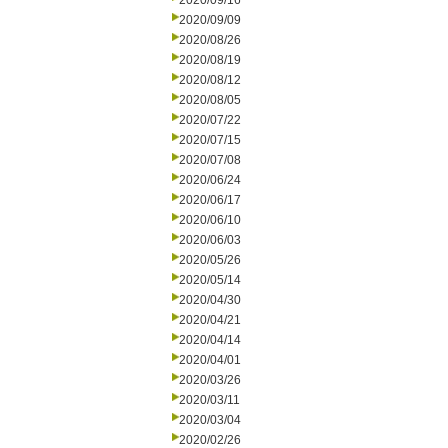
2020/09/16
2020/09/09
2020/08/26
2020/08/19
2020/08/12
2020/08/05
2020/07/22
2020/07/15
2020/07/08
2020/06/24
2020/06/17
2020/06/10
2020/06/03
2020/05/26
2020/05/14
2020/04/30
2020/04/21
2020/04/14
2020/04/01
2020/03/26
2020/03/11
2020/03/04
2020/02/26