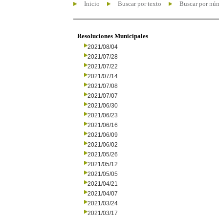
Inicio
Buscar por texto
Buscar por nú
Resoluciones Municipales
2021/08/04
2021/07/28
2021/07/22
2021/07/14
2021/07/08
2021/07/07
2021/06/30
2021/06/23
2021/06/16
2021/06/09
2021/06/02
2021/05/26
2021/05/12
2021/05/05
2021/04/21
2021/04/07
2021/03/24
2021/03/17