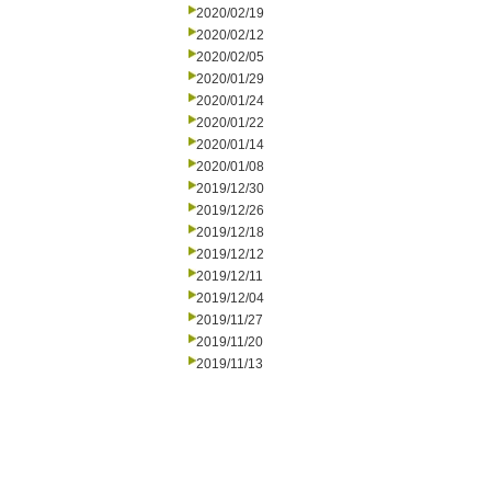
2020/02/19
2020/02/12
2020/02/05
2020/01/29
2020/01/24
2020/01/22
2020/01/14
2020/01/08
2019/12/30
2019/12/26
2019/12/18
2019/12/12
2019/12/11
2019/12/04
2019/11/27
2019/11/20
2019/11/13