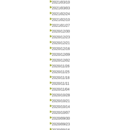
2021/03/10
2021/03/03
2021/02/24
2021/02/10
2021/01/27
2020/12/30
2020/12/23
2020/12/21
2020/12/16
2020/12/09
2020/12/02
2020/11/26
2020/11/25
2020/11/18
2020/11/11
2020/11/04
2020/10/28
2020/10/21
2020/10/14
2020/10/07
2020/09/30
2020/09/23