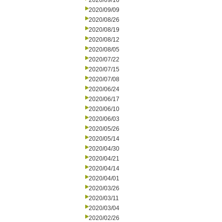
2020/09/16
2020/09/09
2020/08/26
2020/08/19
2020/08/12
2020/08/05
2020/07/22
2020/07/15
2020/07/08
2020/06/24
2020/06/17
2020/06/10
2020/06/03
2020/05/26
2020/05/14
2020/04/30
2020/04/21
2020/04/14
2020/04/01
2020/03/26
2020/03/11
2020/03/04
2020/02/26