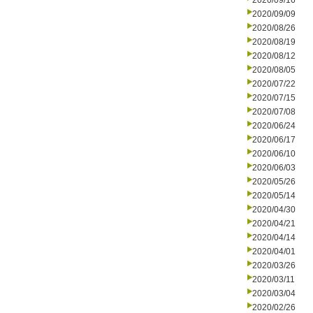
2020/09/16
2020/09/09
2020/08/26
2020/08/19
2020/08/12
2020/08/05
2020/07/22
2020/07/15
2020/07/08
2020/06/24
2020/06/17
2020/06/10
2020/06/03
2020/05/26
2020/05/14
2020/04/30
2020/04/21
2020/04/14
2020/04/01
2020/03/26
2020/03/11
2020/03/04
2020/02/26