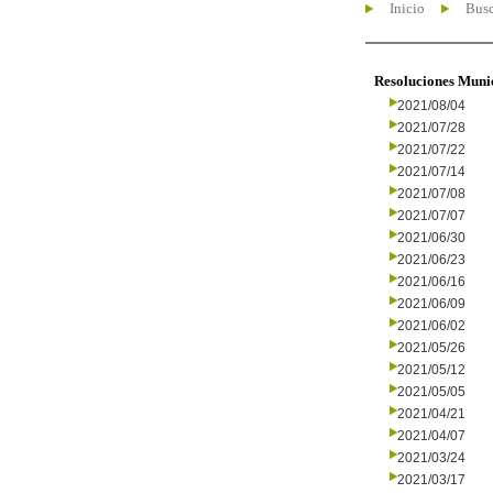
Inicio
Busc
Resoluciones Muni
2021/08/04
2021/07/28
2021/07/22
2021/07/14
2021/07/08
2021/07/07
2021/06/30
2021/06/23
2021/06/16
2021/06/09
2021/06/02
2021/05/26
2021/05/12
2021/05/05
2021/04/21
2021/04/07
2021/03/24
2021/03/17