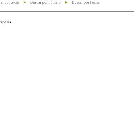
ar por texto
Buscar por número
Buscar por Fecha
cipales