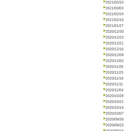
2021/03/10
2021/03/03
2021/02/24
2021/02/10
2021/01/27
2020/12/30
2020/12/23
2020/12/21
2020/12/16
2020/12/09
2020/12/02
2020/11/26
2020/11/25
2020/11/18
2020/11/11
2020/11/04
2020/10/28
2020/10/21
2020/10/14
2020/10/07
2020/09/30
2020/09/23