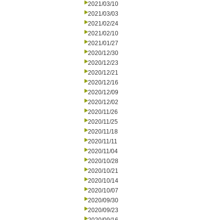
2021/03/10
2021/03/03
2021/02/24
2021/02/10
2021/01/27
2020/12/30
2020/12/23
2020/12/21
2020/12/16
2020/12/09
2020/12/02
2020/11/26
2020/11/25
2020/11/18
2020/11/11
2020/11/04
2020/10/28
2020/10/21
2020/10/14
2020/10/07
2020/09/30
2020/09/23