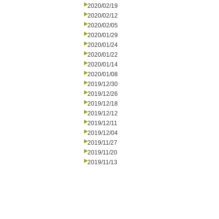
2020/02/19
2020/02/12
2020/02/05
2020/01/29
2020/01/24
2020/01/22
2020/01/14
2020/01/08
2019/12/30
2019/12/26
2019/12/18
2019/12/12
2019/12/11
2019/12/04
2019/11/27
2019/11/20
2019/11/13