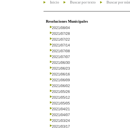
Inicio
Buscar por texto
Buscar por nú
Resoluciones Municipales
2021/08/04
2021/07/28
2021/07/22
2021/07/14
2021/07/08
2021/07/07
2021/06/30
2021/06/23
2021/06/16
2021/06/09
2021/06/02
2021/05/26
2021/05/12
2021/05/05
2021/04/21
2021/04/07
2021/03/24
2021/03/17