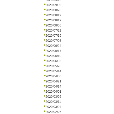
2020/09/16
2020/09/09
2020/08/26
2020/08/19
2020/08/12
2020/08/05
2020/07/22
2020/07/15
2020/07/08
2020/06/24
2020/06/17
2020/06/10
2020/06/03
2020/05/26
2020/05/14
2020/04/30
2020/04/21
2020/04/14
2020/04/01
2020/03/26
2020/03/11
2020/03/04
2020/02/26