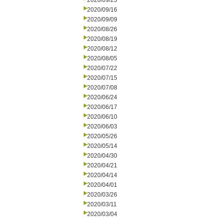
2020/09/23
2020/09/16
2020/09/09
2020/08/26
2020/08/19
2020/08/12
2020/08/05
2020/07/22
2020/07/15
2020/07/08
2020/06/24
2020/06/17
2020/06/10
2020/06/03
2020/05/26
2020/05/14
2020/04/30
2020/04/21
2020/04/14
2020/04/01
2020/03/26
2020/03/11
2020/03/04