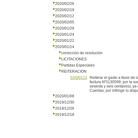
2020/02/26
2020/02/19
2020/02/12
2020/02/05
2020/01/29
2020/01/24
2020/01/22
2020/01/14
corrección de resolución
LICITACIONES
Partidas Especiales
REITERACION
5/20/0113
Reiterar el gasto a favor d
factura Nº1130599, por la s
sesenta y seis centavos), ya
Cuentas, por infringir lo disp
2020/01/08
2019/12/30
2019/12/26
2019/12/18