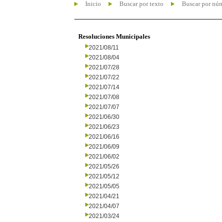
Inicio
Buscar por texto
Buscar por nú
Resoluciones Municipales
2021/08/11
2021/08/04
2021/07/28
2021/07/22
2021/07/14
2021/07/08
2021/07/07
2021/06/30
2021/06/23
2021/06/16
2021/06/09
2021/06/02
2021/05/26
2021/05/12
2021/05/05
2021/04/21
2021/04/07
2021/03/24