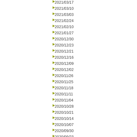
2021/03/17
2021/03/10
2021/03/03
2021/02/24
2021/02/10
2021/01/27
2020/12/30
2020/12/23
2020/12/21
2020/12/16
2020/12/09
2020/12/02
2020/11/26
2020/11/25
2020/11/18
2020/11/11
2020/11/04
2020/10/28
2020/10/21
2020/10/14
2020/10/07
2020/09/30