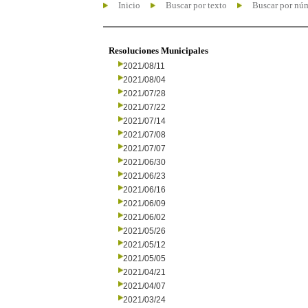
Inicio
Buscar por texto
Buscar por nú
Resoluciones Municipales
2021/08/11
2021/08/04
2021/07/28
2021/07/22
2021/07/14
2021/07/08
2021/07/07
2021/06/30
2021/06/23
2021/06/16
2021/06/09
2021/06/02
2021/05/26
2021/05/12
2021/05/05
2021/04/21
2021/04/07
2021/03/24