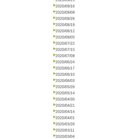
2020/09/23
2020/09/16
2020/09/09
2020/08/26
2020/08/19
2020/08/12
2020/08/05
2020/07/22
2020/07/15
2020/07/08
2020/06/24
2020/06/17
2020/06/10
2020/06/03
2020/05/26
2020/05/14
2020/04/30
2020/04/21
2020/04/14
2020/04/01
2020/03/26
2020/03/11
2020/03/04