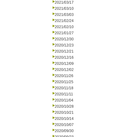
2021/03/17
2021/03/10
2021/03/03
2021/02/24
2021/02/10
2021/01/27
2020/12/30
2020/12/23
2020/12/21
2020/12/16
2020/12/09
2020/12/02
2020/11/26
2020/11/25
2020/11/18
2020/11/11
2020/11/04
2020/10/28
2020/10/21
2020/10/14
2020/10/07
2020/09/30