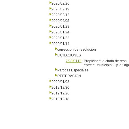
2020/02/26
2020/02/19
2020/02/12
2020/02/05
2020/01/29
2020/01/24
2020/01/22
2020/01/14
corrección de resolución
LICITACIONES
7/20/0113
Propiciar el dictado de reso
entre el Municipio C y la O
Partidas Especiales
REITERACION
2020/01/08
2019/12/30
2019/12/26
2019/12/18