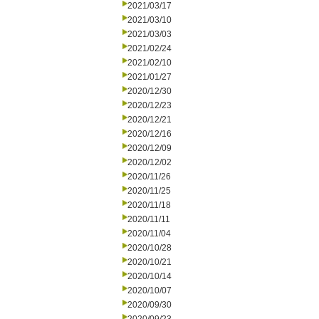
2021/03/17
2021/03/10
2021/03/03
2021/02/24
2021/02/10
2021/01/27
2020/12/30
2020/12/23
2020/12/21
2020/12/16
2020/12/09
2020/12/02
2020/11/26
2020/11/25
2020/11/18
2020/11/11
2020/11/04
2020/10/28
2020/10/21
2020/10/14
2020/10/07
2020/09/30