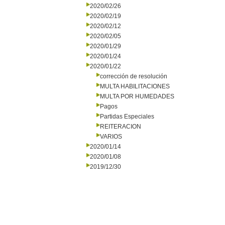
2020/02/26
2020/02/19
2020/02/12
2020/02/05
2020/01/29
2020/01/24
2020/01/22
corrección de resolución
MULTA HABILITACIONES
MULTA POR HUMEDADES
Pagos
Partidas Especiales
REITERACION
VARIOS
2020/01/14
2020/01/08
2019/12/30