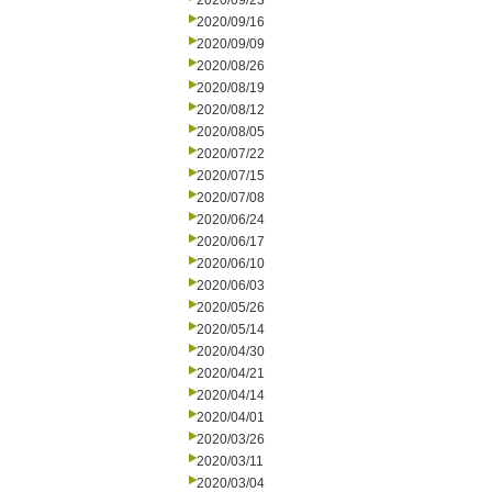
2020/09/23
2020/09/16
2020/09/09
2020/08/26
2020/08/19
2020/08/12
2020/08/05
2020/07/22
2020/07/15
2020/07/08
2020/06/24
2020/06/17
2020/06/10
2020/06/03
2020/05/26
2020/05/14
2020/04/30
2020/04/21
2020/04/14
2020/04/01
2020/03/26
2020/03/11
2020/03/04