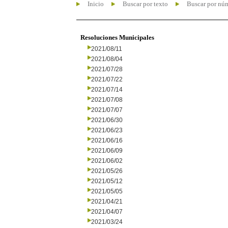
Inicio
Buscar por texto
Buscar por nú
Resoluciones Municipales
2021/08/11
2021/08/04
2021/07/28
2021/07/22
2021/07/14
2021/07/08
2021/07/07
2021/06/30
2021/06/23
2021/06/16
2021/06/09
2021/06/02
2021/05/26
2021/05/12
2021/05/05
2021/04/21
2021/04/07
2021/03/24