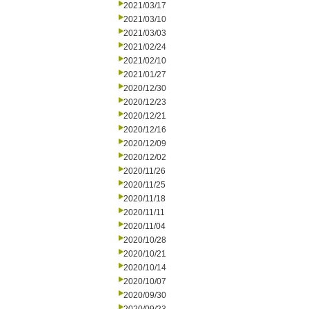
2021/03/17
2021/03/10
2021/03/03
2021/02/24
2021/02/10
2021/01/27
2020/12/30
2020/12/23
2020/12/21
2020/12/16
2020/12/09
2020/12/02
2020/11/26
2020/11/25
2020/11/18
2020/11/11
2020/11/04
2020/10/28
2020/10/21
2020/10/14
2020/10/07
2020/09/30