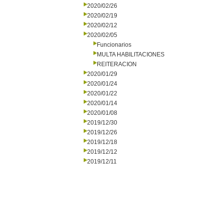
2020/02/26
2020/02/19
2020/02/12
2020/02/05
Funcionarios
MULTA HABILITACIONES
REITERACION
2020/01/29
2020/01/24
2020/01/22
2020/01/14
2020/01/08
2019/12/30
2019/12/26
2019/12/18
2019/12/12
2019/12/11