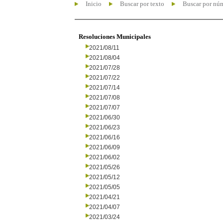
Inicio
Buscar por texto
Buscar por nú
Resoluciones Municipales
2021/08/11
2021/08/04
2021/07/28
2021/07/22
2021/07/14
2021/07/08
2021/07/07
2021/06/30
2021/06/23
2021/06/16
2021/06/09
2021/06/02
2021/05/26
2021/05/12
2021/05/05
2021/04/21
2021/04/07
2021/03/24