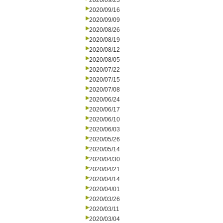
2020/09/23
2020/09/16
2020/09/09
2020/08/26
2020/08/19
2020/08/12
2020/08/05
2020/07/22
2020/07/15
2020/07/08
2020/06/24
2020/06/17
2020/06/10
2020/06/03
2020/05/26
2020/05/14
2020/04/30
2020/04/21
2020/04/14
2020/04/01
2020/03/26
2020/03/11
2020/03/04