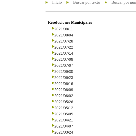
Inicio
Buscar por texto
Buscar por nú
Resoluciones Municipales
2021/08/11
2021/08/04
2021/07/28
2021/07/22
2021/07/14
2021/07/08
2021/07/07
2021/06/30
2021/06/23
2021/06/16
2021/06/09
2021/06/02
2021/05/26
2021/05/12
2021/05/05
2021/04/21
2021/04/07
2021/03/24