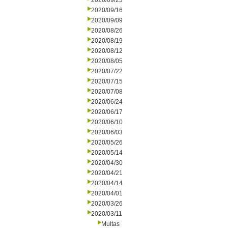
2020/09/23
2020/09/16
2020/09/09
2020/08/26
2020/08/19
2020/08/12
2020/08/05
2020/07/22
2020/07/15
2020/07/08
2020/06/24
2020/06/17
2020/06/10
2020/06/03
2020/05/26
2020/05/14
2020/04/30
2020/04/21
2020/04/14
2020/04/01
2020/03/26
2020/03/11
Multas