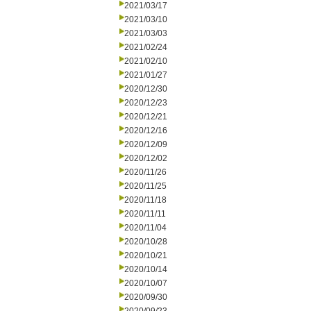
2021/03/17
2021/03/10
2021/03/03
2021/02/24
2021/02/10
2021/01/27
2020/12/30
2020/12/23
2020/12/21
2020/12/16
2020/12/09
2020/12/02
2020/11/26
2020/11/25
2020/11/18
2020/11/11
2020/11/04
2020/10/28
2020/10/21
2020/10/14
2020/10/07
2020/09/30