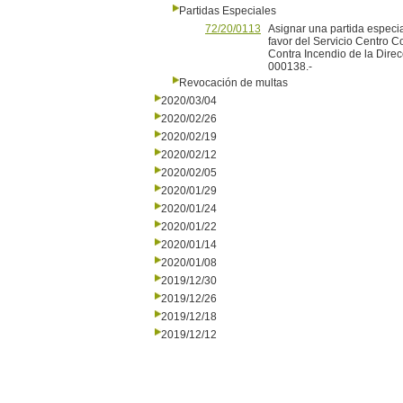
Partidas Especiales
72/20/0113
Asignar una partida especi
favor del Servicio Centro 
Contra Incendio de la Dir
000138.-
Revocación de multas
2020/03/04
2020/02/26
2020/02/19
2020/02/12
2020/02/05
2020/01/29
2020/01/24
2020/01/22
2020/01/14
2020/01/08
2019/12/30
2019/12/26
2019/12/18
2019/12/12