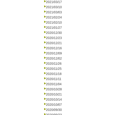
2021/03/17
2021/03/10
2021/03/03
2021/02/24
2021/02/10
2021/01/27
2020/12/30
2020/12/23
2020/12/21
2020/12/16
2020/12/09
2020/12/02
2020/11/26
2020/11/25
2020/11/18
2020/11/11
2020/11/04
2020/10/28
2020/10/21
2020/10/14
2020/10/07
2020/09/30