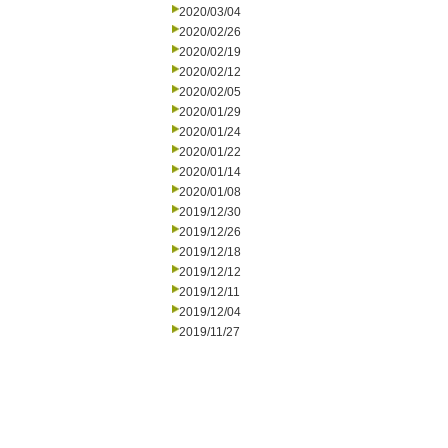
2020/03/04
2020/02/26
2020/02/19
2020/02/12
2020/02/05
2020/01/29
2020/01/24
2020/01/22
2020/01/14
2020/01/08
2019/12/30
2019/12/26
2019/12/18
2019/12/12
2019/12/11
2019/12/04
2019/11/27