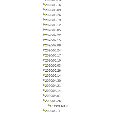
2020/09/23
2020/09/16
2020/09/09
2020/08/26
2020/08/19
2020/08/12
2020/08/05
2020/07/22
2020/07/15
2020/07/08
2020/06/24
2020/06/17
2020/06/10
2020/06/03
2020/05/26
2020/05/14
2020/04/30
2020/04/21
2020/04/14
2020/04/01
2020/03/26
CONVENIOS
2020/03/11