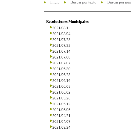
Inicio
Buscar por texto
Buscar por nú
Resoluciones Municipales
2021/08/11
2021/08/04
2021/07/28
2021/07/22
2021/07/14
2021/07/08
2021/07/07
2021/06/30
2021/06/23
2021/06/16
2021/06/09
2021/06/02
2021/05/26
2021/05/12
2021/05/05
2021/04/21
2021/04/07
2021/03/24