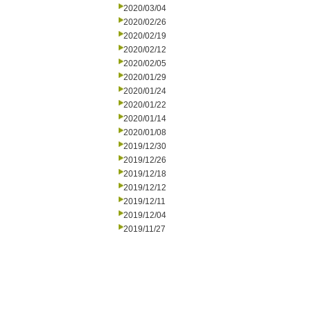
2020/03/04
2020/02/26
2020/02/19
2020/02/12
2020/02/05
2020/01/29
2020/01/24
2020/01/22
2020/01/14
2020/01/08
2019/12/30
2019/12/26
2019/12/18
2019/12/12
2019/12/11
2019/12/04
2019/11/27