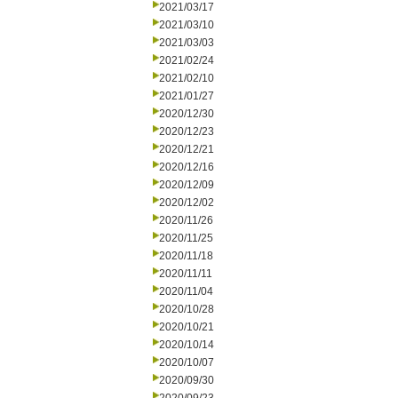
2021/03/17
2021/03/10
2021/03/03
2021/02/24
2021/02/10
2021/01/27
2020/12/30
2020/12/23
2020/12/21
2020/12/16
2020/12/09
2020/12/02
2020/11/26
2020/11/25
2020/11/18
2020/11/11
2020/11/04
2020/10/28
2020/10/21
2020/10/14
2020/10/07
2020/09/30