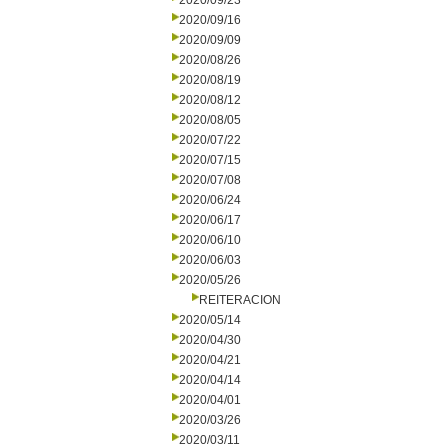
2020/09/23
2020/09/16
2020/09/09
2020/08/26
2020/08/19
2020/08/12
2020/08/05
2020/07/22
2020/07/15
2020/07/08
2020/06/24
2020/06/17
2020/06/10
2020/06/03
2020/05/26
REITERACION
2020/05/14
2020/04/30
2020/04/21
2020/04/14
2020/04/01
2020/03/26
2020/03/11