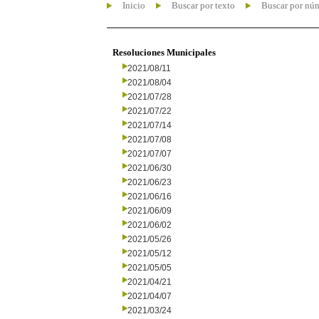
Inicio
Buscar por texto
Buscar por nú
Resoluciones Municipales
2021/08/11
2021/08/04
2021/07/28
2021/07/22
2021/07/14
2021/07/08
2021/07/07
2021/06/30
2021/06/23
2021/06/16
2021/06/09
2021/06/02
2021/05/26
2021/05/12
2021/05/05
2021/04/21
2021/04/07
2021/03/24