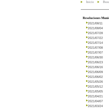
Inicio
Busc
Resoluciones Muni
2021/08/11
2021/08/04
2021/07/28
2021/07/22
2021/07/14
2021/07/08
2021/07/07
2021/06/30
2021/06/23
2021/06/16
2021/06/09
2021/06/02
2021/05/26
2021/05/12
2021/05/05
2021/04/21
2021/04/07
2021/03/24