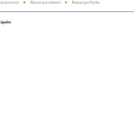
ar por texto
Buscar por número
Buscar por Fecha
cipales