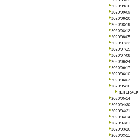
2020/09/23
2020/09/16
2020/09/09
2020/08/26
2020/08/19
2020/08/12
2020/08/05
2020/07/22
2020/07/15
2020/07/08
2020/06/24
2020/06/17
2020/06/10
2020/06/03
2020/05/26
REITERAC
2020/05/14
2020/04/30
2020/04/21
2020/04/14
2020/04/01
2020/03/26
2020/03/11