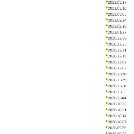
2021/03/17
2021/03/10
2021/03/03
2021/02/24
2021/02/10
2021/01/27
2020/12/30
2020/12/23
2020/12/21
2020/12/16
2020/12/09
2020/12/02
2020/11/26
2020/11/25
2020/11/18
2020/11/11
2020/11/04
2020/10/28
2020/10/21
2020/10/14
2020/10/07
2020/09/30