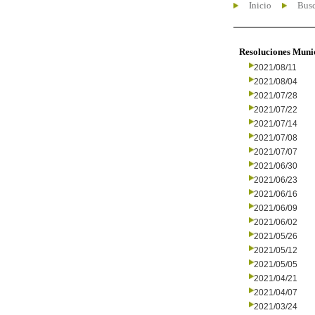
Inicio
Busc
Resoluciones Muni
2021/08/11
2021/08/04
2021/07/28
2021/07/22
2021/07/14
2021/07/08
2021/07/07
2021/06/30
2021/06/23
2021/06/16
2021/06/09
2021/06/02
2021/05/26
2021/05/12
2021/05/05
2021/04/21
2021/04/07
2021/03/24