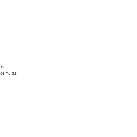
ION
de multas