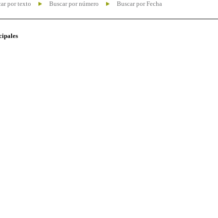
ar por texto
Buscar por número
Buscar por Fecha
cipales