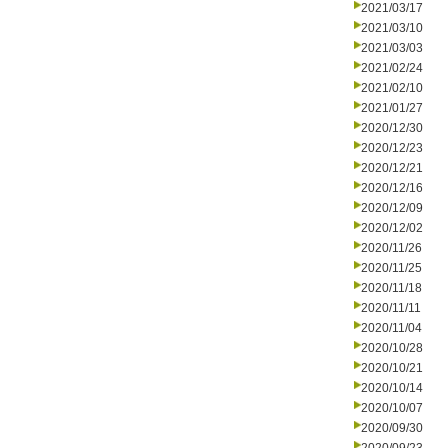
2021/03/17
2021/03/10
2021/03/03
2021/02/24
2021/02/10
2021/01/27
2020/12/30
2020/12/23
2020/12/21
2020/12/16
2020/12/09
2020/12/02
2020/11/26
2020/11/25
2020/11/18
2020/11/11
2020/11/04
2020/10/28
2020/10/21
2020/10/14
2020/10/07
2020/09/30