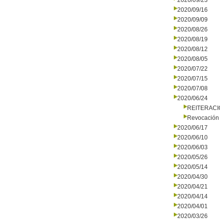
2020/09/23
2020/09/16
2020/09/09
2020/08/26
2020/08/19
2020/08/12
2020/08/05
2020/07/22
2020/07/15
2020/07/08
2020/06/24
REITERAC
Revocación 
2020/06/17
2020/06/10
2020/06/03
2020/05/26
2020/05/14
2020/04/30
2020/04/21
2020/04/14
2020/04/01
2020/03/26