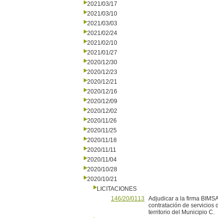
2021/03/17
2021/03/10
2021/03/03
2021/02/24
2021/02/10
2021/01/27
2020/12/30
2020/12/23
2020/12/21
2020/12/16
2020/12/09
2020/12/02
2020/11/26
2020/11/25
2020/11/18
2020/11/11
2020/11/04
2020/10/28
2020/10/21
LICITACIONES
146/20/0113
Adjudicar a la firma BIMSA
contratación de servicios
territorio del Municipio C.