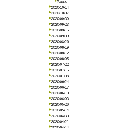
Pagos
2020/10/14
2020/10/07
2020/09/30
2020/09/23
2020/09/16
2020/09/09
2020/08/26
2020/08/19
2020/08/12
2020/08/05
2020/07/22
2020/07/15
2020/07/08
2020/06/24
2020/06/17
2020/06/10
2020/06/03
2020/05/26
2020/05/14
2020/04/30
2020/04/21
2020/04/14