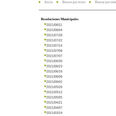
Inicio
Buscar por texto
Buscar por nú
Resoluciones Municipales
2021/08/11
2021/08/04
2021/07/28
2021/07/22
2021/07/14
2021/07/08
2021/07/07
2021/06/30
2021/06/23
2021/06/16
2021/06/09
2021/06/02
2021/05/26
2021/05/12
2021/05/05
2021/04/21
2021/04/07
2021/03/24