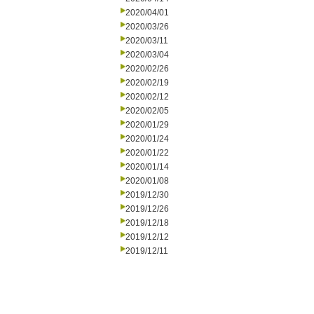
2020/04/01
2020/03/26
2020/03/11
2020/03/04
2020/02/26
2020/02/19
2020/02/12
2020/02/05
2020/01/29
2020/01/24
2020/01/22
2020/01/14
2020/01/08
2019/12/30
2019/12/26
2019/12/18
2019/12/12
2019/12/11