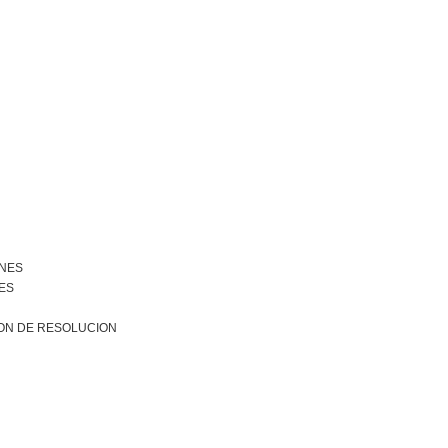
ONES
ES
ON DE RESOLUCION