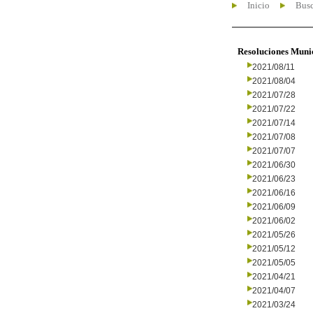
Inicio
Busc
Resoluciones Muni
2021/08/11
2021/08/04
2021/07/28
2021/07/22
2021/07/14
2021/07/08
2021/07/07
2021/06/30
2021/06/23
2021/06/16
2021/06/09
2021/06/02
2021/05/26
2021/05/12
2021/05/05
2021/04/21
2021/04/07
2021/03/24