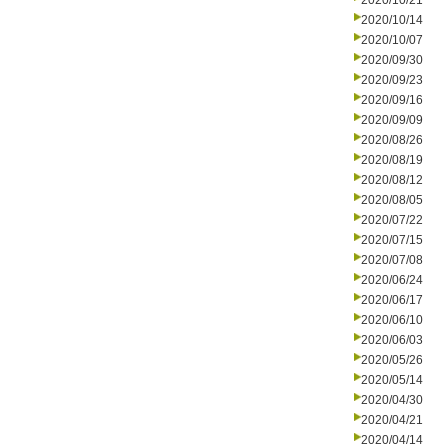
2020/10/21
2020/10/14
2020/10/07
2020/09/30
2020/09/23
2020/09/16
2020/09/09
2020/08/26
2020/08/19
2020/08/12
2020/08/05
2020/07/22
2020/07/15
2020/07/08
2020/06/24
2020/06/17
2020/06/10
2020/06/03
2020/05/26
2020/05/14
2020/04/30
2020/04/21
2020/04/14