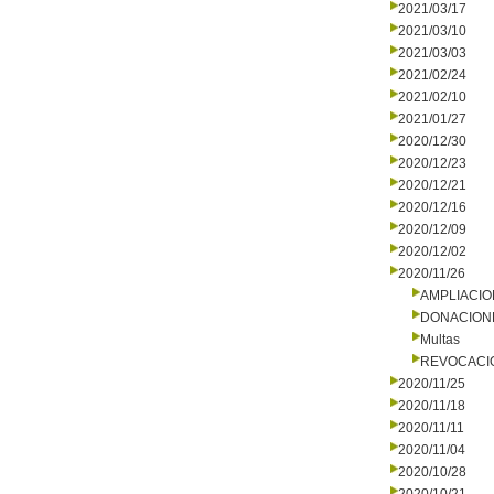
2021/03/17
2021/03/10
2021/03/03
2021/02/24
2021/02/10
2021/01/27
2020/12/30
2020/12/23
2020/12/21
2020/12/16
2020/12/09
2020/12/02
2020/11/26
AMPLIACI
DONACION
Multas
REVOCACI
2020/11/25
2020/11/18
2020/11/11
2020/11/04
2020/10/28