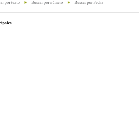
ar por texto
Buscar por número
Buscar por Fecha
cipales