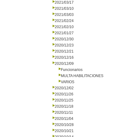
2021/03/17
2021/03/10
2021/03/03
2021/02/24
2021/02/10
2021/01/27
2020/12/30
2020/12/23
2020/12/21
2020/12/16
2020/12/09
Funcionarios
MULTA HABILITACIONES
VARIOS
2020/12/02
2020/11/26
2020/11/25
2020/11/18
2020/11/11
2020/11/04
2020/10/28
2020/10/21