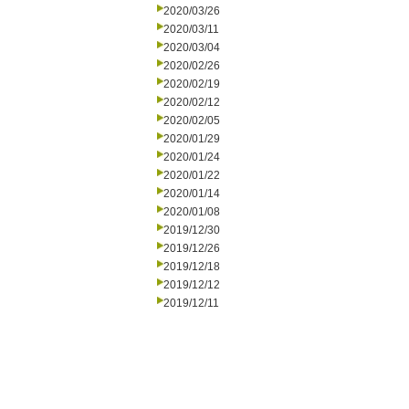
2020/03/26
2020/03/11
2020/03/04
2020/02/26
2020/02/19
2020/02/12
2020/02/05
2020/01/29
2020/01/24
2020/01/22
2020/01/14
2020/01/08
2019/12/30
2019/12/26
2019/12/18
2019/12/12
2019/12/11