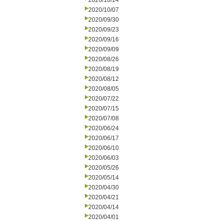
2020/10/14
2020/10/07
2020/09/30
2020/09/23
2020/09/16
2020/09/09
2020/08/26
2020/08/19
2020/08/12
2020/08/05
2020/07/22
2020/07/15
2020/07/08
2020/06/24
2020/06/17
2020/06/10
2020/06/03
2020/05/26
2020/05/14
2020/04/30
2020/04/21
2020/04/14
2020/04/01