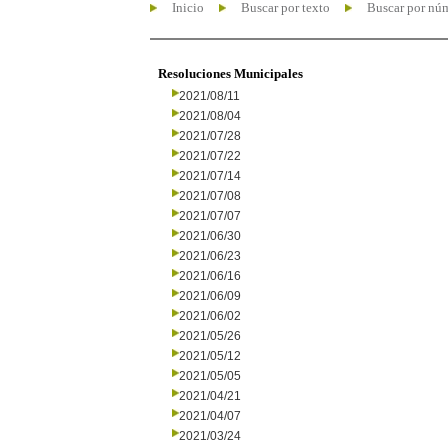
Inicio
Buscar por texto
Buscar por nú
Resoluciones Municipales
2021/08/11
2021/08/04
2021/07/28
2021/07/22
2021/07/14
2021/07/08
2021/07/07
2021/06/30
2021/06/23
2021/06/16
2021/06/09
2021/06/02
2021/05/26
2021/05/12
2021/05/05
2021/04/21
2021/04/07
2021/03/24