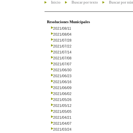
Inicio
Buscar por texto
Buscar por nú
Resoluciones Municipales
2021/08/11
2021/08/04
2021/07/28
2021/07/22
2021/07/14
2021/07/08
2021/07/07
2021/06/30
2021/06/23
2021/06/16
2021/06/09
2021/06/02
2021/05/26
2021/05/12
2021/05/05
2021/04/21
2021/04/07
2021/03/24