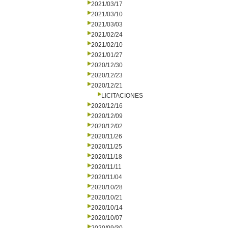
2021/03/17
2021/03/10
2021/03/03
2021/02/24
2021/02/10
2021/01/27
2020/12/30
2020/12/23
2020/12/21
LICITACIONES
2020/12/16
2020/12/09
2020/12/02
2020/11/26
2020/11/25
2020/11/18
2020/11/11
2020/11/04
2020/10/28
2020/10/21
2020/10/14
2020/10/07