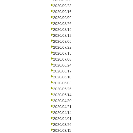
2020/09/30
2020/09/23
2020/09/16
2020/09/09
2020/08/26
2020/08/19
2020/08/12
2020/08/05
2020/07/22
2020/07/15
2020/07/08
2020/06/24
2020/06/17
2020/06/10
2020/06/03
2020/05/26
2020/05/14
2020/04/30
2020/04/21
2020/04/14
2020/04/01
2020/03/26
2020/03/11