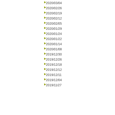
2020/03/04
2020/02/26
2020/02/19
2020/02/12
2020/02/05
2020/01/29
2020/01/24
2020/01/22
2020/01/14
2020/01/08
2019/12/30
2019/12/26
2019/12/18
2019/12/12
2019/12/11
2019/12/04
2019/11/27