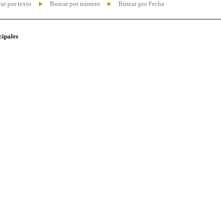
ar por texto
Buscar por número
Buscar por Fecha
cipales