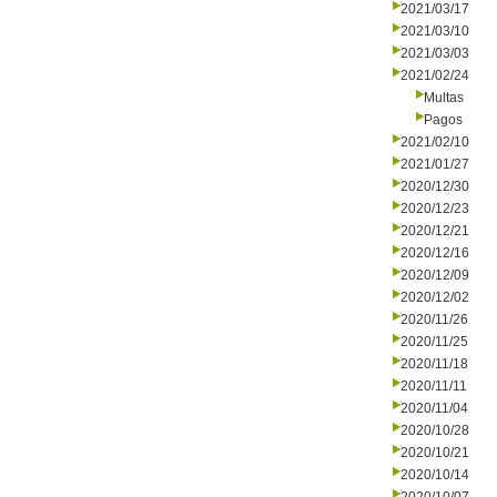
2021/03/17
2021/03/10
2021/03/03
2021/02/24
Multas
Pagos
2021/02/10
2021/01/27
2020/12/30
2020/12/23
2020/12/21
2020/12/16
2020/12/09
2020/12/02
2020/11/26
2020/11/25
2020/11/18
2020/11/11
2020/11/04
2020/10/28
2020/10/21
2020/10/14