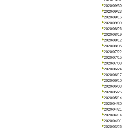
2020/10/07
2020/09/30
2020/09/23
2020/09/16
2020/09/09
2020/08/26
2020/08/19
2020/08/12
2020/08/05
2020/07/22
2020/07/15
2020/07/08
2020/06/24
2020/06/17
2020/06/10
2020/06/03
2020/05/26
2020/05/14
2020/04/30
2020/04/21
2020/04/14
2020/04/01
2020/03/26