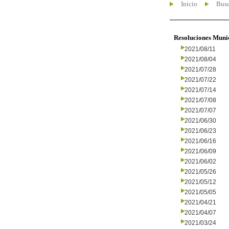
Inicio
Busc
Resoluciones Muni
2021/08/11
2021/08/04
2021/07/28
2021/07/22
2021/07/14
2021/07/08
2021/07/07
2021/06/30
2021/06/23
2021/06/16
2021/06/09
2021/06/02
2021/05/26
2021/05/12
2021/05/05
2021/04/21
2021/04/07
2021/03/24