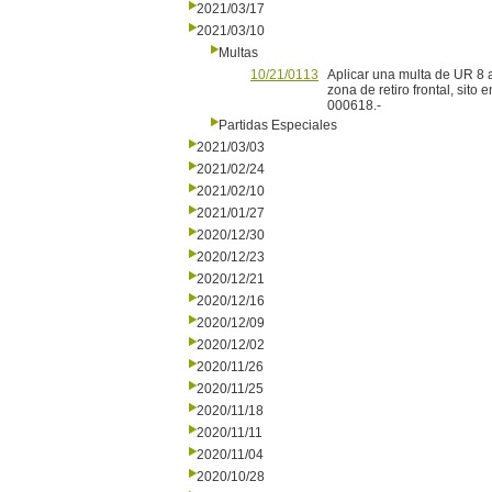
2021/03/17
2021/03/10
Multas
10/21/0113
Aplicar una multa de UR 8 a
zona de retiro frontal, sit
000618.-
Partidas Especiales
2021/03/03
2021/02/24
2021/02/10
2021/01/27
2020/12/30
2020/12/23
2020/12/21
2020/12/16
2020/12/09
2020/12/02
2020/11/26
2020/11/25
2020/11/18
2020/11/11
2020/11/04
2020/10/28