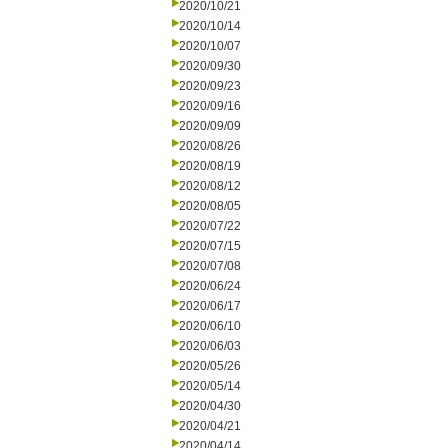
2020/10/21
2020/10/14
2020/10/07
2020/09/30
2020/09/23
2020/09/16
2020/09/09
2020/08/26
2020/08/19
2020/08/12
2020/08/05
2020/07/22
2020/07/15
2020/07/08
2020/06/24
2020/06/17
2020/06/10
2020/06/03
2020/05/26
2020/05/14
2020/04/30
2020/04/21
2020/04/14