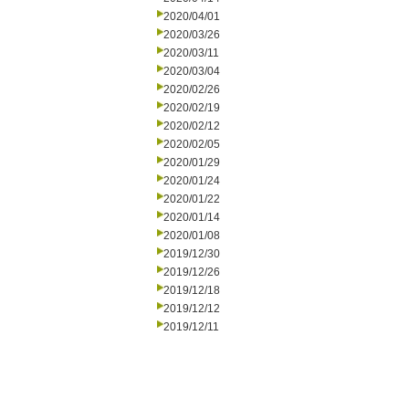
2020/04/01
2020/03/26
2020/03/11
2020/03/04
2020/02/26
2020/02/19
2020/02/12
2020/02/05
2020/01/29
2020/01/24
2020/01/22
2020/01/14
2020/01/08
2019/12/30
2019/12/26
2019/12/18
2019/12/12
2019/12/11