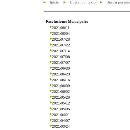
Inicio
Buscar por texto
Buscar por nú
Resoluciones Municipales
2021/08/11
2021/08/04
2021/07/28
2021/07/22
2021/07/14
2021/07/08
2021/07/07
2021/06/30
2021/06/23
2021/06/16
2021/06/09
2021/06/02
2021/05/26
2021/05/12
2021/05/05
2021/04/21
2021/04/07
2021/03/24