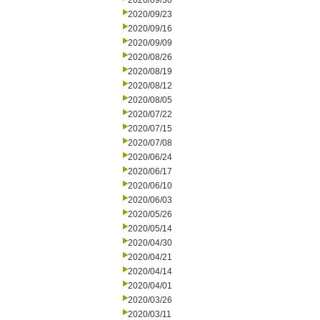
2020/09/30
2020/09/23
2020/09/16
2020/09/09
2020/08/26
2020/08/19
2020/08/12
2020/08/05
2020/07/22
2020/07/15
2020/07/08
2020/06/24
2020/06/17
2020/06/10
2020/06/03
2020/05/26
2020/05/14
2020/04/30
2020/04/21
2020/04/14
2020/04/01
2020/03/26
2020/03/11