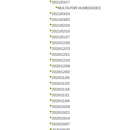
2021/03/17
MULTA POR HUMEDADES
2021/03/10
2021/03/03
2021/02/24
2021/02/10
2021/01/27
2020/12/30
2020/12/23
2020/12/21
2020/12/16
2020/12/09
2020/12/02
2020/11/26
2020/11/25
2020/11/18
2020/11/11
2020/11/04
2020/10/28
2020/10/21
2020/10/14
2020/10/07