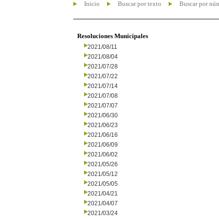
Inicio
Buscar por texto
Buscar por nú
Resoluciones Municipales
2021/08/11
2021/08/04
2021/07/28
2021/07/22
2021/07/14
2021/07/08
2021/07/07
2021/06/30
2021/06/23
2021/06/16
2021/06/09
2021/06/02
2021/05/26
2021/05/12
2021/05/05
2021/04/21
2021/04/07
2021/03/24