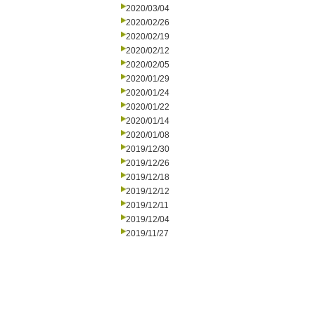
2020/03/04
2020/02/26
2020/02/19
2020/02/12
2020/02/05
2020/01/29
2020/01/24
2020/01/22
2020/01/14
2020/01/08
2019/12/30
2019/12/26
2019/12/18
2019/12/12
2019/12/11
2019/12/04
2019/11/27