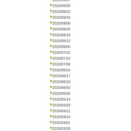
2020/10/07
2020/09/30
2020/09/23
2020/09/16
2020/09/09
2020/08/26
2020/08/19
2020/08/12
2020/08/05
2020/07/22
2020/07/15
2020/07/08
2020/06/24
2020/06/17
2020/06/10
2020/06/03
2020/05/26
2020/05/14
2020/04/30
2020/04/21
2020/04/14
2020/04/01
2020/03/26