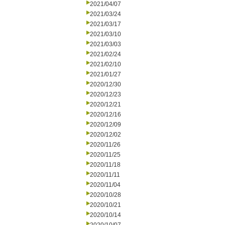
2021/04/07
2021/03/24
2021/03/17
2021/03/10
2021/03/03
2021/02/24
2021/02/10
2021/01/27
2020/12/30
2020/12/23
2020/12/21
2020/12/16
2020/12/09
2020/12/02
2020/11/26
2020/11/25
2020/11/18
2020/11/11
2020/11/04
2020/10/28
2020/10/21
2020/10/14