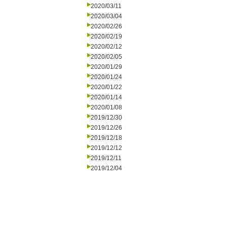
2020/03/11
2020/03/04
2020/02/26
2020/02/19
2020/02/12
2020/02/05
2020/01/29
2020/01/24
2020/01/22
2020/01/14
2020/01/08
2019/12/30
2019/12/26
2019/12/18
2019/12/12
2019/12/11
2019/12/04