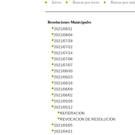
Inicio
Buscar por texto
Buscar por nú
Resoluciones Municipales
2021/08/11
2021/08/04
2021/07/28
2021/07/22
2021/07/14
2021/07/08
2021/07/07
2021/06/30
2021/06/23
2021/06/16
2021/06/09
2021/06/02
2021/05/26
2021/05/12
REITERACION
REVOCACION DE RESOLUCION
2021/05/05
2021/04/21