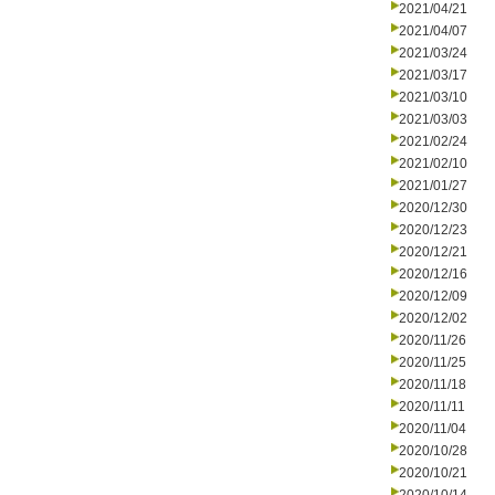
2021/04/21
2021/04/07
2021/03/24
2021/03/17
2021/03/10
2021/03/03
2021/02/24
2021/02/10
2021/01/27
2020/12/30
2020/12/23
2020/12/21
2020/12/16
2020/12/09
2020/12/02
2020/11/26
2020/11/25
2020/11/18
2020/11/11
2020/11/04
2020/10/28
2020/10/21