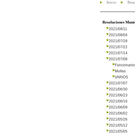
Inicio
Busc
Resoluciones Muni
2021/08/11
2021/08/04
2021/07/28
2021/07/22
2021/07/14
2021/07/08
Funcionario
Multas
VARIOS
2021/07/07
2021/06/30
2021/06/23
2021/06/16
2021/06/09
2021/06/02
2021/05/26
2021/05/12
2021/05/05