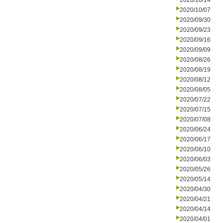
2020/10/14
2020/10/07
2020/09/30
2020/09/23
2020/09/16
2020/09/09
2020/08/26
2020/08/19
2020/08/12
2020/08/05
2020/07/22
2020/07/15
2020/07/08
2020/06/24
2020/06/17
2020/06/10
2020/06/03
2020/05/26
2020/05/14
2020/04/30
2020/04/21
2020/04/14
2020/04/01