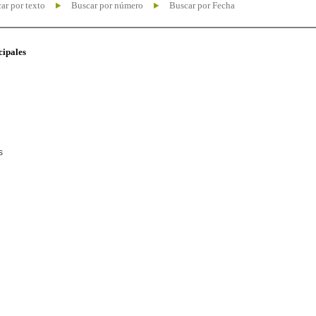
ar por texto
Buscar por número
Buscar por Fecha
cipales
s