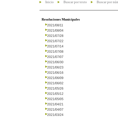
Inicio
Buscar por texto
Buscar por nú
Resoluciones Municipales
2021/08/11
2021/08/04
2021/07/28
2021/07/22
2021/07/14
2021/07/08
2021/07/07
2021/06/30
2021/06/23
2021/06/16
2021/06/09
2021/06/02
2021/05/26
2021/05/12
2021/05/05
2021/04/21
2021/04/07
2021/03/24