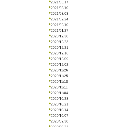
2021/03/17
2021/03/10
2021/03/03
2021/02/24
2021/02/10
2021/01/27
2020/12/30
2020/12/23
2020/12/21
2020/12/16
2020/12/09
2020/12/02
2020/11/26
2020/11/25
2020/11/18
2020/11/11
2020/11/04
2020/10/28
2020/10/21
2020/10/14
2020/10/07
2020/09/30