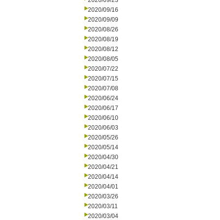
2020/09/23
2020/09/16
2020/09/09
2020/08/26
2020/08/19
2020/08/12
2020/08/05
2020/07/22
2020/07/15
2020/07/08
2020/06/24
2020/06/17
2020/06/10
2020/06/03
2020/05/26
2020/05/14
2020/04/30
2020/04/21
2020/04/14
2020/04/01
2020/03/26
2020/03/11
2020/03/04