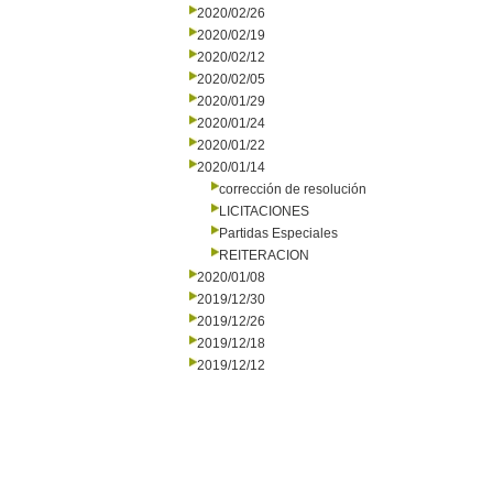
2020/02/26
2020/02/19
2020/02/12
2020/02/05
2020/01/29
2020/01/24
2020/01/22
2020/01/14
corrección de resolución
LICITACIONES
Partidas Especiales
REITERACION
2020/01/08
2019/12/30
2019/12/26
2019/12/18
2019/12/12