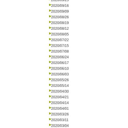
2020/09/23
2020/09/16
2020/09/09
2020/08/26
2020/08/19
2020/08/12
2020/08/05
2020/07/22
2020/07/15
2020/07/08
2020/06/24
2020/06/17
2020/06/10
2020/06/03
2020/05/26
2020/05/14
2020/04/30
2020/04/21
2020/04/14
2020/04/01
2020/03/26
2020/03/11
2020/03/04