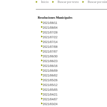
Inicio
Buscar por texto
Buscar por nú
Resoluciones Municipales
2021/08/11
2021/08/04
2021/07/28
2021/07/22
2021/07/14
2021/07/08
2021/07/07
2021/06/30
2021/06/23
2021/06/16
2021/06/09
2021/06/02
2021/05/26
2021/05/12
2021/05/05
2021/04/21
2021/04/07
2021/03/24