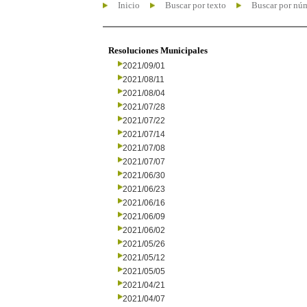
Inicio
Buscar por texto
Buscar por nú
Resoluciones Municipales
2021/09/01
2021/08/11
2021/08/04
2021/07/28
2021/07/22
2021/07/14
2021/07/08
2021/07/07
2021/06/30
2021/06/23
2021/06/16
2021/06/09
2021/06/02
2021/05/26
2021/05/12
2021/05/05
2021/04/21
2021/04/07