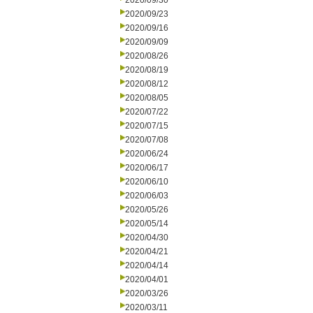
2020/09/30
2020/09/23
2020/09/16
2020/09/09
2020/08/26
2020/08/19
2020/08/12
2020/08/05
2020/07/22
2020/07/15
2020/07/08
2020/06/24
2020/06/17
2020/06/10
2020/06/03
2020/05/26
2020/05/14
2020/04/30
2020/04/21
2020/04/14
2020/04/01
2020/03/26
2020/03/11