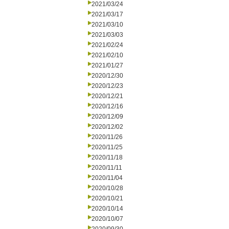
2021/03/24
2021/03/17
2021/03/10
2021/03/03
2021/02/24
2021/02/10
2021/01/27
2020/12/30
2020/12/23
2020/12/21
2020/12/16
2020/12/09
2020/12/02
2020/11/26
2020/11/25
2020/11/18
2020/11/11
2020/11/04
2020/10/28
2020/10/21
2020/10/14
2020/10/07