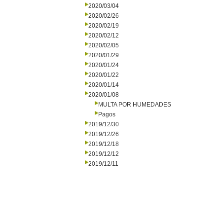
2020/03/04
2020/02/26
2020/02/19
2020/02/12
2020/02/05
2020/01/29
2020/01/24
2020/01/22
2020/01/14
2020/01/08
MULTA POR HUMEDADES
Pagos
2019/12/30
2019/12/26
2019/12/18
2019/12/12
2019/12/11