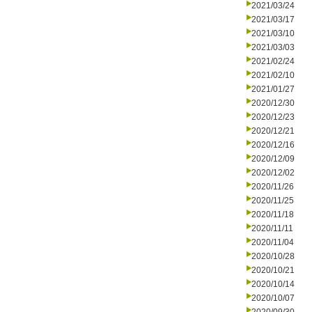
2021/03/24
2021/03/17
2021/03/10
2021/03/03
2021/02/24
2021/02/10
2021/01/27
2020/12/30
2020/12/23
2020/12/21
2020/12/16
2020/12/09
2020/12/02
2020/11/26
2020/11/25
2020/11/18
2020/11/11
2020/11/04
2020/10/28
2020/10/21
2020/10/14
2020/10/07