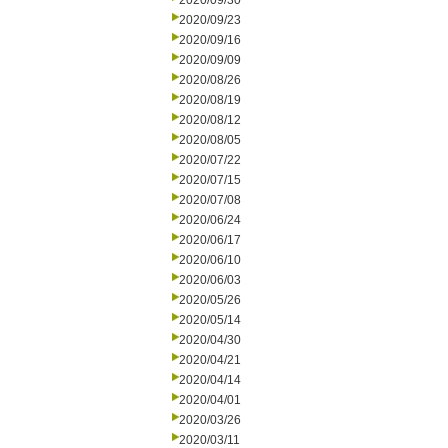
2020/09/30
2020/09/23
2020/09/16
2020/09/09
2020/08/26
2020/08/19
2020/08/12
2020/08/05
2020/07/22
2020/07/15
2020/07/08
2020/06/24
2020/06/17
2020/06/10
2020/06/03
2020/05/26
2020/05/14
2020/04/30
2020/04/21
2020/04/14
2020/04/01
2020/03/26
2020/03/11