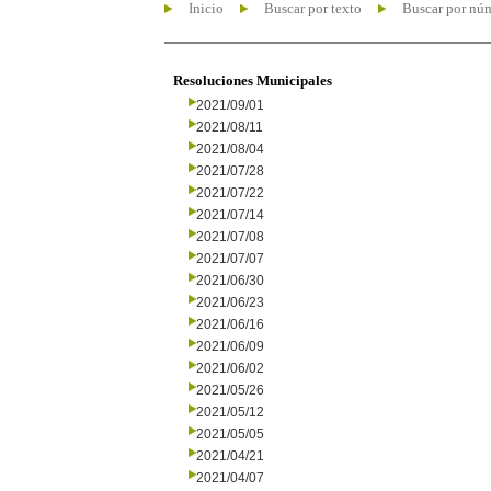
Inicio
Buscar por texto
Buscar por nú
Resoluciones Municipales
2021/09/01
2021/08/11
2021/08/04
2021/07/28
2021/07/22
2021/07/14
2021/07/08
2021/07/07
2021/06/30
2021/06/23
2021/06/16
2021/06/09
2021/06/02
2021/05/26
2021/05/12
2021/05/05
2021/04/21
2021/04/07