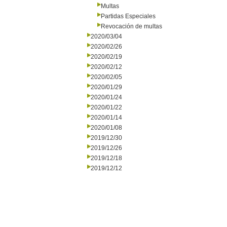
Multas
Partidas Especiales
Revocación de multas
2020/03/04
2020/02/26
2020/02/19
2020/02/12
2020/02/05
2020/01/29
2020/01/24
2020/01/22
2020/01/14
2020/01/08
2019/12/30
2019/12/26
2019/12/18
2019/12/12