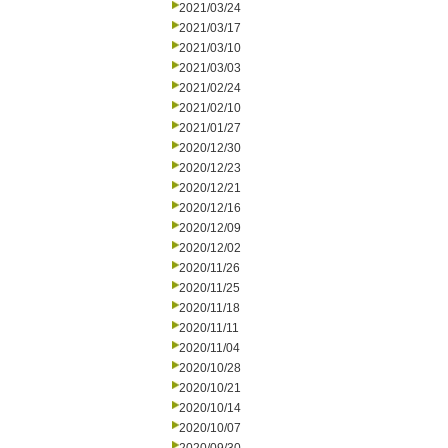
2021/03/24
2021/03/17
2021/03/10
2021/03/03
2021/02/24
2021/02/10
2021/01/27
2020/12/30
2020/12/23
2020/12/21
2020/12/16
2020/12/09
2020/12/02
2020/11/26
2020/11/25
2020/11/18
2020/11/11
2020/11/04
2020/10/28
2020/10/21
2020/10/14
2020/10/07