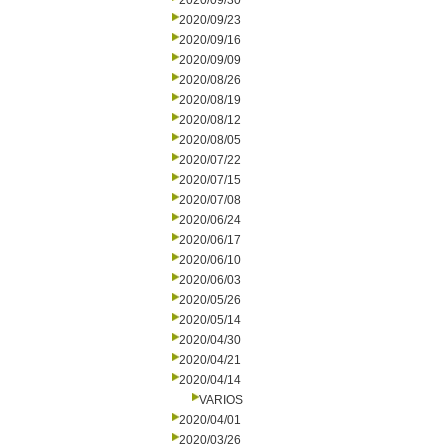
2020/09/30
2020/09/23
2020/09/16
2020/09/09
2020/08/26
2020/08/19
2020/08/12
2020/08/05
2020/07/22
2020/07/15
2020/07/08
2020/06/24
2020/06/17
2020/06/10
2020/06/03
2020/05/26
2020/05/14
2020/04/30
2020/04/21
2020/04/14
VARIOS
2020/04/01
2020/03/26