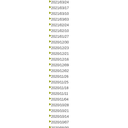
2021/03/24
2021/03/17
2021/03/10
2021/03/03
2021/02/24
2021/02/10
2021/01/27
2020/12/30
2020/12/23
2020/12/21
2020/12/16
2020/12/09
2020/12/02
2020/11/26
2020/11/25
2020/11/18
2020/11/11
2020/11/04
2020/10/28
2020/10/21
2020/10/14
2020/10/07