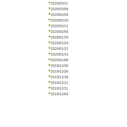
2020/03/11
2020/03/04
2020/02/26
2020/02/19
2020/02/12
2020/02/05
2020/01/29
2020/01/24
2020/01/22
2020/01/14
2020/01/08
2019/12/30
2019/12/26
2019/12/18
2019/12/12
2019/12/11
2019/12/04