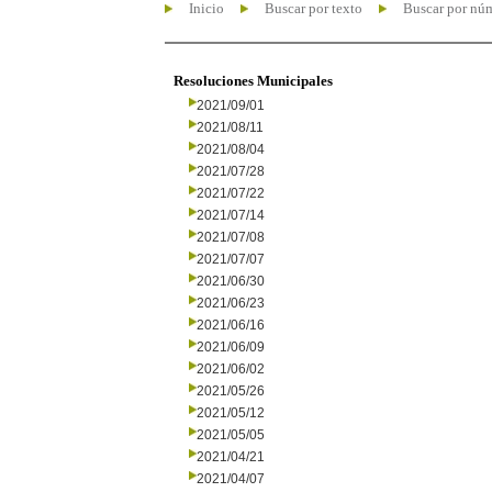
Inicio
Buscar por texto
Buscar por nú
Resoluciones Municipales
2021/09/01
2021/08/11
2021/08/04
2021/07/28
2021/07/22
2021/07/14
2021/07/08
2021/07/07
2021/06/30
2021/06/23
2021/06/16
2021/06/09
2021/06/02
2021/05/26
2021/05/12
2021/05/05
2021/04/21
2021/04/07