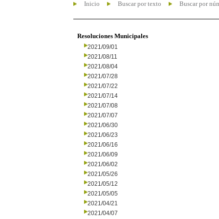
Inicio
Buscar por texto
Buscar por nú
Resoluciones Municipales
2021/09/01
2021/08/11
2021/08/04
2021/07/28
2021/07/22
2021/07/14
2021/07/08
2021/07/07
2021/06/30
2021/06/23
2021/06/16
2021/06/09
2021/06/02
2021/05/26
2021/05/12
2021/05/05
2021/04/21
2021/04/07