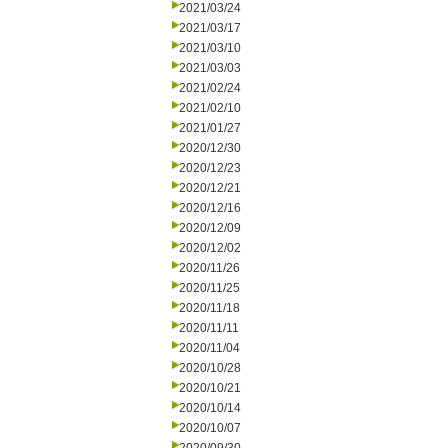
2021/03/24
2021/03/17
2021/03/10
2021/03/03
2021/02/24
2021/02/10
2021/01/27
2020/12/30
2020/12/23
2020/12/21
2020/12/16
2020/12/09
2020/12/02
2020/11/26
2020/11/25
2020/11/18
2020/11/11
2020/11/04
2020/10/28
2020/10/21
2020/10/14
2020/10/07