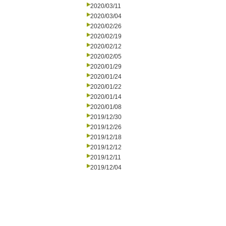
2020/03/11
2020/03/04
2020/02/26
2020/02/19
2020/02/12
2020/02/05
2020/01/29
2020/01/24
2020/01/22
2020/01/14
2020/01/08
2019/12/30
2019/12/26
2019/12/18
2019/12/12
2019/12/11
2019/12/04