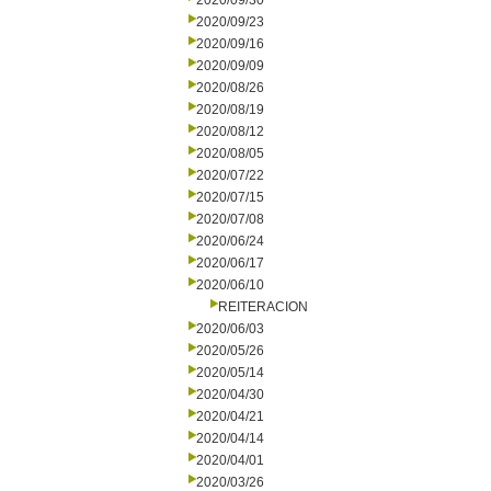
2020/09/30
2020/09/23
2020/09/16
2020/09/09
2020/08/26
2020/08/19
2020/08/12
2020/08/05
2020/07/22
2020/07/15
2020/07/08
2020/06/24
2020/06/17
2020/06/10
REITERACION
2020/06/03
2020/05/26
2020/05/14
2020/04/30
2020/04/21
2020/04/14
2020/04/01
2020/03/26